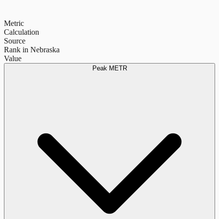
Metric
Calculation
Source
Rank in Nebraska
Value
Peak METR