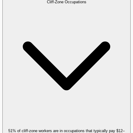
Cliff-Zone Occupations
51% of cliff-zone workers are in occupations that typically pay $12–