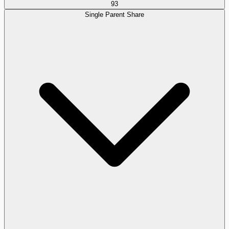
93
Single Parent Share