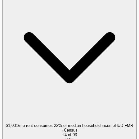
$1,031/mo rent consumes 22% of median household income
HUD FMR
· Census
#
4
of
93