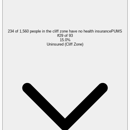
234 of 1,560 people in the cliff zone have no health insurance
PUMS
#
29
of
93
15.0%
Uninsured (Cliff Zone)