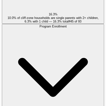
16.3%
10.0% of cliff-zone households are single parents with 2+ children,
6.3% with 1 child — 16.3% total
#
45
of
93
Program Enrollment