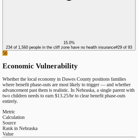
15.0%
234 of 1,560 people in the cliff zone have no health insurance
#
29
of
93
50
Economic Vulnerability
Whether the local economy in
Dawes County
positions families
where benefit phase-outs are most likely to trigger — and whether
advancement past them is realistic.
In
Nebraska
, a single parent with
two children needs to earn $
13.25
/hr to clear benefit phase-outs
entirely.
Metric
Calculation
Source
Rank in Nebraska
Value