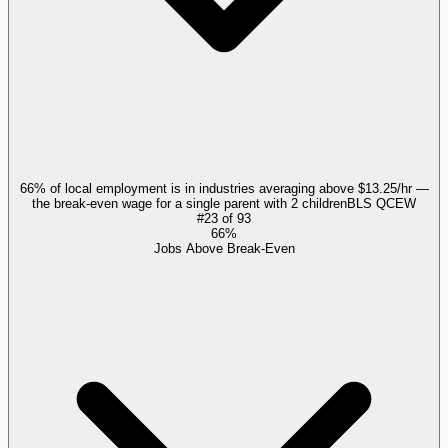
66% of local employment is in industries averaging above $13.25/hr —
the break-even wage for a single parent with 2 children
BLS QCEW
#
23
of
93
66%
Jobs Above Break-Even