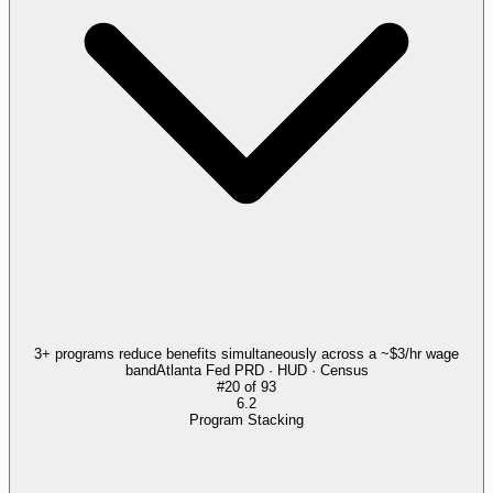
3+ programs reduce benefits simultaneously across a ~$3/hr wage
band
Atlanta Fed PRD · HUD · Census
#
20
of
93
6.2
Program Stacking