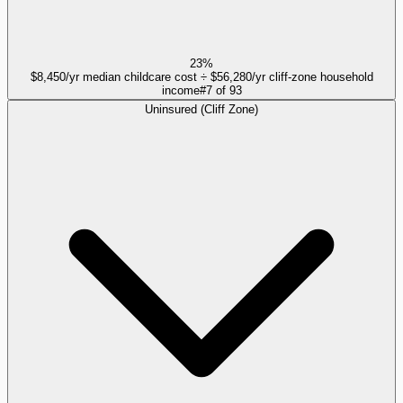
23%
$8,450/yr median childcare cost ÷ $56,280/yr cliff-zone household
income
#
7
of
93
Uninsured (Cliff Zone)