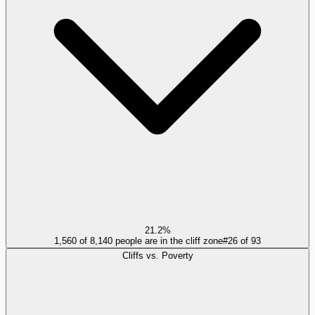
21.2%
1,560 of 8,140 people are in the cliff zone
#
26
of
93
Cliffs vs. Poverty