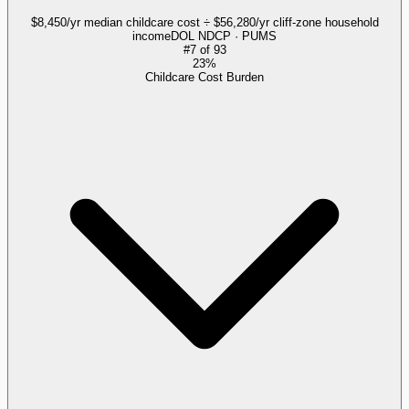
$8,450/yr median childcare cost ÷ $56,280/yr cliff-zone household
income
DOL NDCP · PUMS
#
7
of
93
23%
Childcare Cost Burden