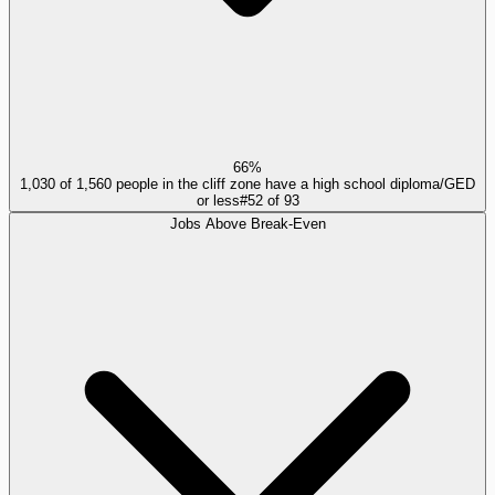
66%
1,030 of 1,560 people in the cliff zone have a high school diploma/GED
or less
#
52
of
93
Jobs Above Break-Even