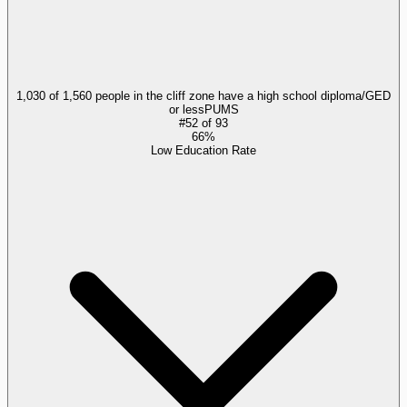
1,030 of 1,560 people in the cliff zone have a high school diploma/GED
or less
PUMS
#
52
of
93
66%
Low Education Rate