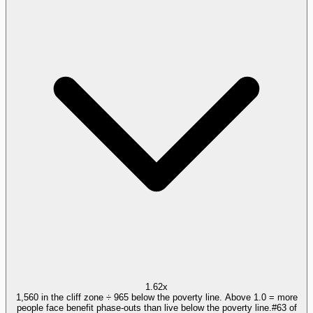
1.62x
1,560 in the cliff zone ÷ 965 below the poverty line. Above 1.0 = more
people face benefit phase-outs than live below the poverty line.
#
63
of