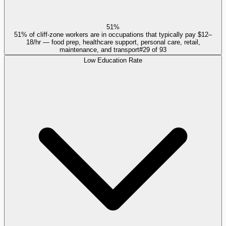
51%
51% of cliff-zone workers are in occupations that typically pay $12–
18/hr — food prep, healthcare support, personal care, retail,
maintenance, and transport
#
29
of
93
Low Education Rate