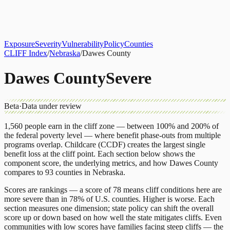
About
CLIFF Index
Results
Services
Contact
Get Assessment
Exposure
Severity
Vulnerability
Policy
Counties
CLIFF Index
/
Nebraska
/
Dawes County
Dawes County
Severe
Beta
·
Data under review
1,560
people earn in the cliff zone — between 100% and 200% of
the federal poverty level — where benefit phase-outs from multiple
programs overlap.
Childcare (CCDF)
creates the largest single
benefit loss at the cliff point.
Each section below shows the
component score, the underlying metrics, and how
Dawes County
compares to
93 counties
in
Nebraska
.
Scores are rankings — a score of 78 means cliff conditions here are
more severe than in 78% of U.S. counties. Higher is worse. Each
section measures one dimension; state policy can shift the overall
score up or down based on how well the state mitigates cliffs. Even
communities with low scores have families facing steep cliffs — the