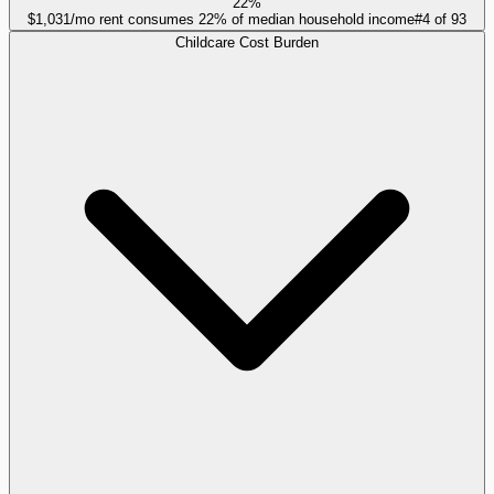
22%
$1,031/mo rent consumes 22% of median household income
#
4
of
93
Childcare Cost Burden