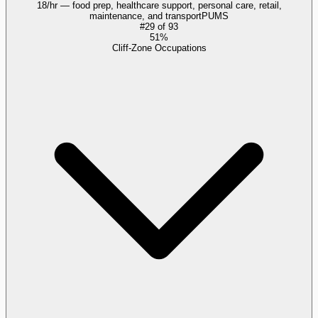
18/hr — food prep, healthcare support, personal care, retail,
maintenance, and transport
PUMS
#
29
of
93
51%
Cliff-Zone Occupations