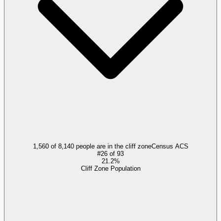
1,560 of 8,140 people are in the cliff zone
Census ACS
#
26
of
93
21.2%
Cliff Zone Population