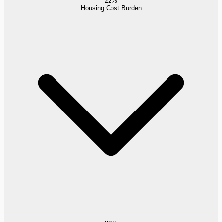
22%
Housing Cost Burden