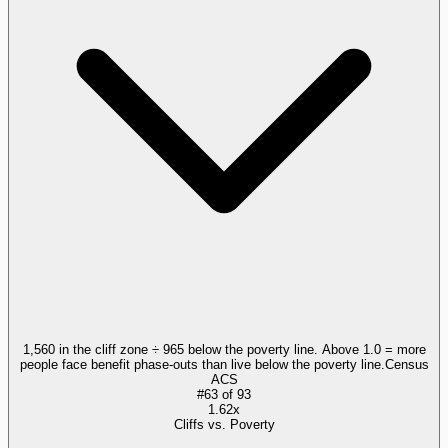
1,560 in the cliff zone ÷ 965 below the poverty line. Above 1.0 = more
people face benefit phase-outs than live below the poverty line.
Census
ACS
#
63
of
93
1.62x
Cliffs vs. Poverty