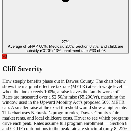
27%
Average of SNAP 60%, Medicaid 28%, Section 8 7%, and childcare
subsidy (CCDF) 13% enrollment rates
#
33
of
93
90
Cliff Severity
How steeply benefits phase out in
Dawes County
. The chart below
shows the marginal effective tax rate (METR) at each wage level —
when the line exceeds 100%, a raise leaves the family worse off.
Rates are measured over a $2.50/hr raise ($5,200/yr), matching the
window used in the Upward Mobility Act’s proposed 50% METR
cap. A smaller raise at the exact threshold would show a higher rate.
This chart uses
Nebraska
’s program rules,
Dawes County
’s fair
market rents, and local childcare costs. Hover to see which programs
drive each peak. Rates assume full program enrollment — Section 8
and CCDF contributions to the peak rate are structural (only 8–25%