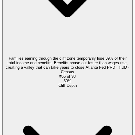
Families earning through the cliff zone temporarily lose 39% of their
total income and benefits. Benefits phase out faster than wages rise,
creating a valley that can take years to close.
Atlanta Fed PRD · HUD ·
Census
#
65
of
93
39%
Cliff Depth