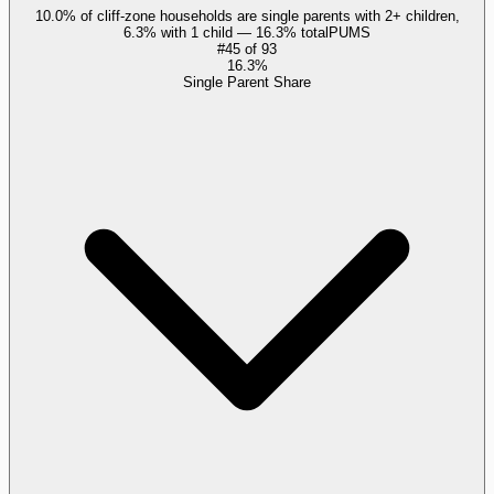
10.0% of cliff-zone households are single parents with 2+ children,
6.3% with 1 child — 16.3% total
PUMS
#
45
of
93
16.3%
Single Parent Share