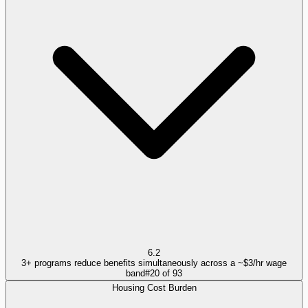
6.2
3+ programs reduce benefits simultaneously across a ~$3/hr wage
band
#
20
of
93
Housing Cost Burden