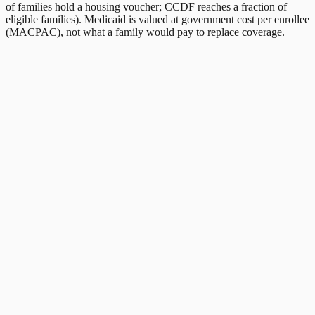
of families hold a housing voucher; CCDF reaches a fraction of
eligible families). Medicaid is valued at government cost per enrollee
(MACPAC), not what a family would pay to replace coverage.