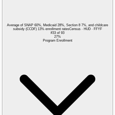
Average of SNAP 60%, Medicaid 28%, Section 8 7%, and childcare
subsidy (CCDF) 13% enrollment rates
Census · HUD · FFYF
#
33
of
93
27%
Program Enrollment