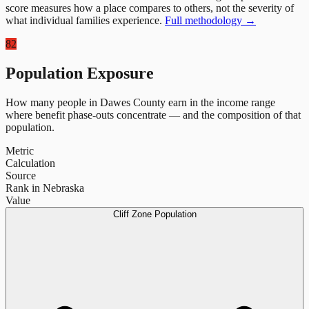
score measures how a place compares to others, not the severity of
what individual families experience.
Full methodology →
82
Population Exposure
How many people in
Dawes County
earn in the income range
where benefit phase-outs concentrate — and the composition of that
population.
Metric
Calculation
Source
Rank in Nebraska
Value
Cliff Zone Population