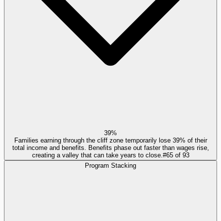
39%
Families earning through the cliff zone temporarily lose 39% of their
total income and benefits. Benefits phase out faster than wages rise,
creating a valley that can take years to close.
#
65
of
93
Program Stacking