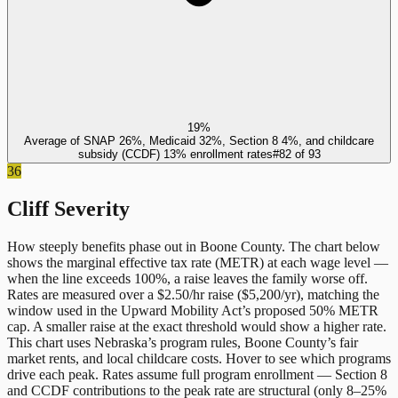
19%
Average of SNAP 26%, Medicaid 32%, Section 8 4%, and childcare
subsidy (CCDF) 13% enrollment rates
#
82
of
93
36
Cliff Severity
How steeply benefits phase out in
Boone County
. The chart below
shows the marginal effective tax rate (METR) at each wage level —
when the line exceeds 100%, a raise leaves the family worse off.
Rates are measured over a $2.50/hr raise ($5,200/yr), matching the
window used in the Upward Mobility Act’s proposed 50% METR
cap. A smaller raise at the exact threshold would show a higher rate.
This chart uses
Nebraska
’s program rules,
Boone County
’s fair
market rents, and local childcare costs. Hover to see which programs
drive each peak. Rates assume full program enrollment — Section 8
and CCDF contributions to the peak rate are structural (only 8–25%