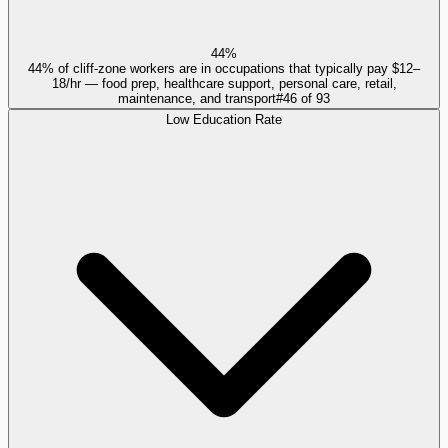
44%
44% of cliff-zone workers are in occupations that typically pay $12–
18/hr — food prep, healthcare support, personal care, retail,
maintenance, and transport
#
46
of
93
Low Education Rate