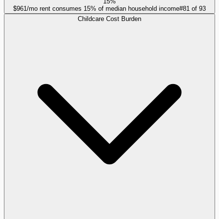
15%
$961/mo rent consumes 15% of median household income
#
81
of
93
Childcare Cost Burden