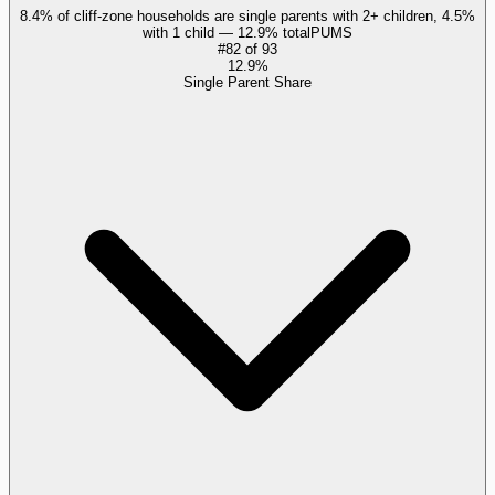
8.4% of cliff-zone households are single parents with 2+ children, 4.5%
with 1 child — 12.9% total
PUMS
#
82
of
93
12.9%
Single Parent Share