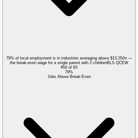
79% of local employment is in industries averaging above $13.25/hr —
the break-even wage for a single parent with 2 children
BLS QCEW
#
50
of
93
79%
Jobs Above Break-Even