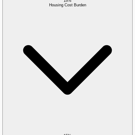
15%
Housing Cost Burden