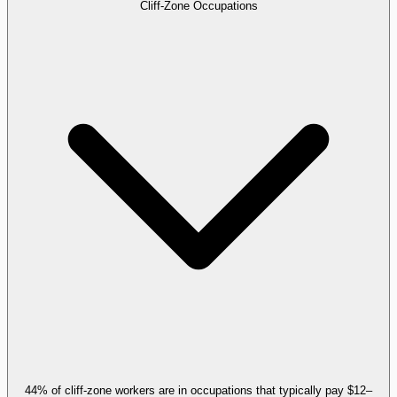
Cliff-Zone Occupations
44% of cliff-zone workers are in occupations that typically pay $12–