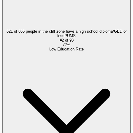
621 of 865 people in the cliff zone have a high school diploma/GED or
less
PUMS
#
2
of
93
72%
Low Education Rate