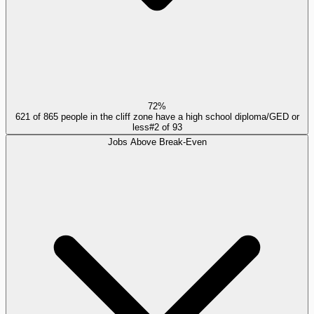
72%
621 of 865 people in the cliff zone have a high school diploma/GED or
less
#
2
of
93
Jobs Above Break-Even