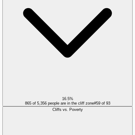
16.5%
865 of 5,356 people are in the cliff zone
#
59
of
93
Cliffs vs. Poverty