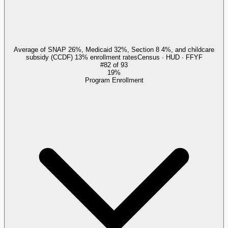
Average of SNAP 26%, Medicaid 32%, Section 8 4%, and childcare
subsidy (CCDF) 13% enrollment rates
Census · HUD · FFYF
#
82
of
93
19%
Program Enrollment