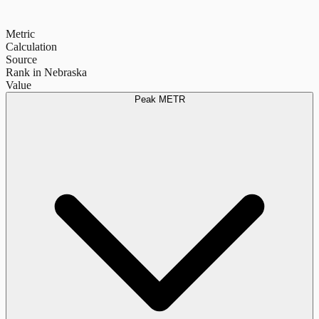
Metric
Calculation
Source
Rank in Nebraska
Value
Peak METR