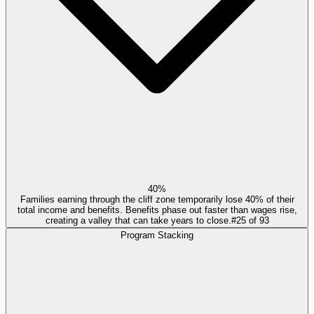
40%
Families earning through the cliff zone temporarily lose 40% of their
total income and benefits. Benefits phase out faster than wages rise,
creating a valley that can take years to close.
#
25
of
93
Program Stacking