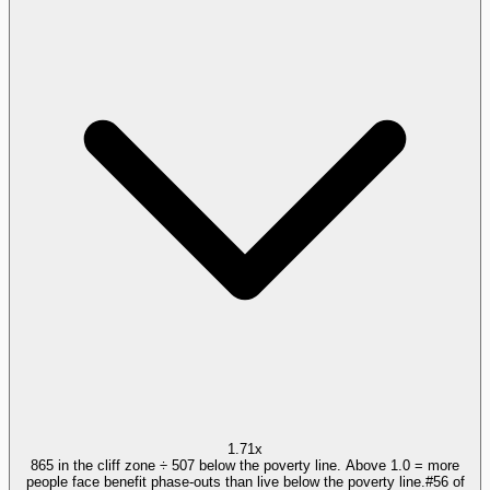
1.71x
865 in the cliff zone ÷ 507 below the poverty line. Above 1.0 = more
people face benefit phase-outs than live below the poverty line.
#
56
of