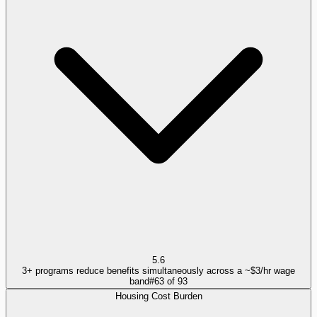
5.6
3+ programs reduce benefits simultaneously across a ~$3/hr wage
band
#
63
of
93
Housing Cost Burden