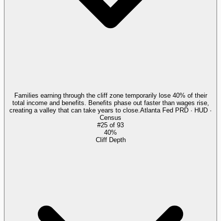
Families earning through the cliff zone temporarily lose 40% of their
total income and benefits. Benefits phase out faster than wages rise,
creating a valley that can take years to close.
Atlanta Fed PRD · HUD ·
Census
#
25
of
93
40%
Cliff Depth