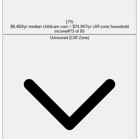
17%
$8,450/yr median childcare cost ÷ $74,947/yr cliff-zone household
income
#
73
of
93
Uninsured (Cliff Zone)