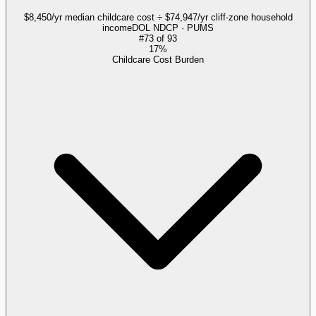
$8,450/yr median childcare cost ÷ $74,947/yr cliff-zone household
income
DOL NDCP · PUMS
#
73
of
93
17%
Childcare Cost Burden