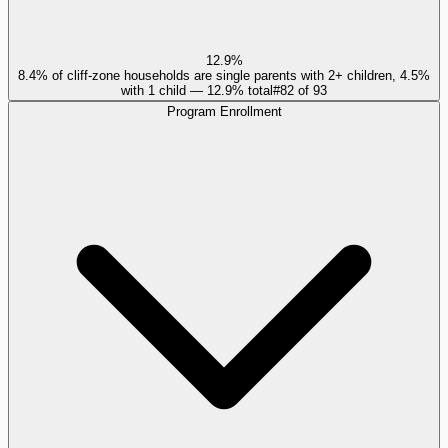
12.9%
8.4% of cliff-zone households are single parents with 2+ children, 4.5%
with 1 child — 12.9% total
#
82
of
93
Program Enrollment