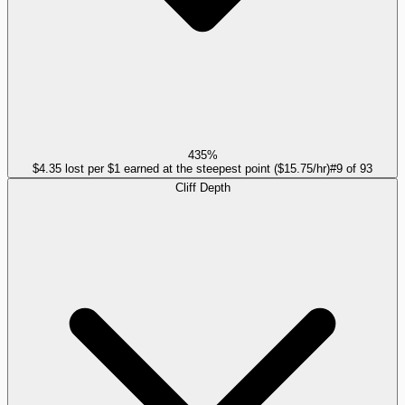
435%
$4.35 lost per $1 earned at the steepest point ($15.75/hr)
#
9
of
93
Cliff Depth