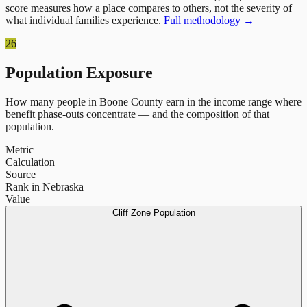
score measures how a place compares to others, not the severity of
what individual families experience.
Full methodology →
26
Population Exposure
How many people in
Boone County
earn in the income range where
benefit phase-outs concentrate — and the composition of that
population.
Metric
Calculation
Source
Rank in Nebraska
Value
Cliff Zone Population