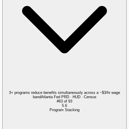
3+ programs reduce benefits simultaneously across a ~$3/hr wage
band
Atlanta Fed PRD · HUD · Census
#
63
of
93
5.6
Program Stacking