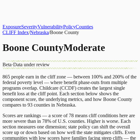
About
CLIFF Index
Results
Services
Contact
Get Assessment
Exposure
Severity
Vulnerability
Policy
Counties
CLIFF Index
/
Nebraska
/
Boone County
Boone County
Moderate
Beta
·
Data under review
865
people earn in the cliff zone — between 100% and 200% of the
federal poverty level — where benefit phase-outs from multiple
programs overlap.
Childcare (CCDF)
creates the largest single
benefit loss at the cliff point.
Each section below shows the
component score, the underlying metrics, and how
Boone County
compares to
93 counties
in
Nebraska
.
Scores are rankings — a score of 78 means cliff conditions here are
more severe than in 78% of U.S. counties. Higher is worse. Each
section measures one dimension; state policy can shift the overall
score up or down based on how well the state mitigates cliffs. Even
communities with low scores have families facing steep cliffs — the