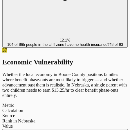
12.1%
104 of 865 people in the cliff zone have no health insurance
#
48
of
93
37
Economic Vulnerability
Whether the local economy in
Boone County
positions families
where benefit phase-outs are most likely to trigger — and whether
advancement past them is realistic.
In
Nebraska
, a single parent with
two children needs to earn $
13.25
/hr to clear benefit phase-outs
entirely.
Metric
Calculation
Source
Rank in Nebraska
Value