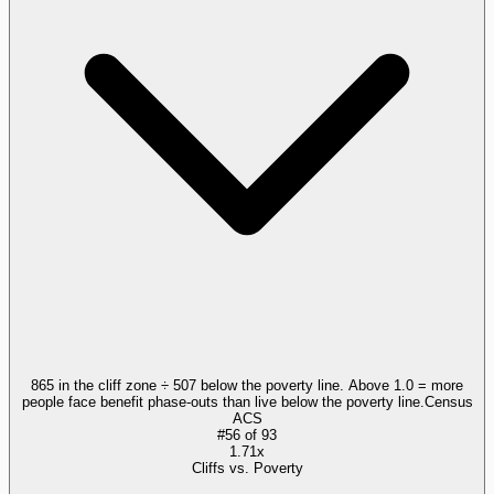
865 in the cliff zone ÷ 507 below the poverty line. Above 1.0 = more
people face benefit phase-outs than live below the poverty line.
Census
ACS
#
56
of
93
1.71x
Cliffs vs. Poverty