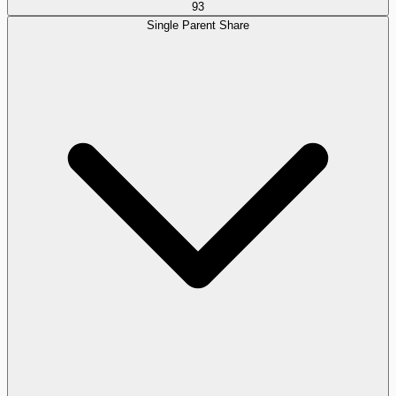
93
Single Parent Share