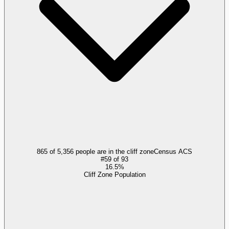
865 of 5,356 people are in the cliff zone
Census ACS
#
59
of
93
16.5%
Cliff Zone Population