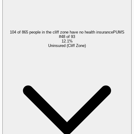
104 of 865 people in the cliff zone have no health insurance
PUMS
#
48
of
93
12.1%
Uninsured (Cliff Zone)