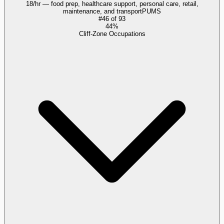
18/hr — food prep, healthcare support, personal care, retail,
maintenance, and transport
PUMS
#
46
of
93
44%
Cliff-Zone Occupations