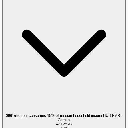
$961/mo rent consumes 15% of median household income
HUD FMR ·
Census
#
81
of
93