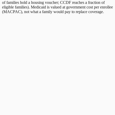
of families hold a housing voucher; CCDF reaches a fraction of
eligible families). Medicaid is valued at government cost per enrollee
(MACPAC), not what a family would pay to replace coverage.