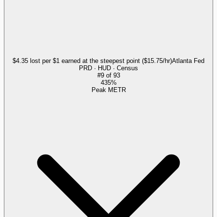
$4.35 lost per $1 earned at the steepest point ($15.75/hr)
Atlanta Fed
PRD · HUD · Census
#
9
of
93
435%
Peak METR