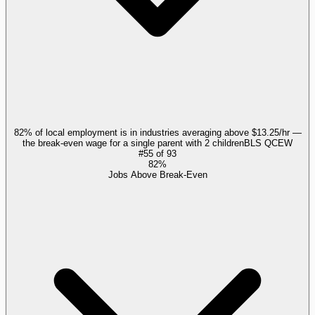
82% of local employment is in industries averaging above $13.25/hr —
the break-even wage for a single parent with 2 children
BLS QCEW
#
55
of
93
82%
Jobs Above Break-Even