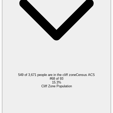
549 of 3,671 people are in the cliff zone
Census ACS
#
68
of
93
15.3%
Cliff Zone Population