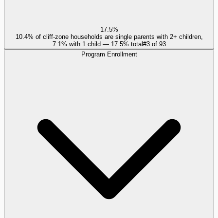
17.5%
10.4% of cliff-zone households are single parents with 2+ children,
7.1% with 1 child — 17.5% total
#
3
of
93
Program Enrollment