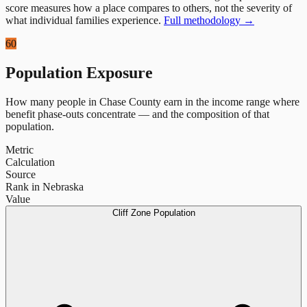
score measures how a place compares to others, not the severity of
what individual families experience.
Full methodology →
60
Population Exposure
How many people in
Chase County
earn in the income range where
benefit phase-outs concentrate — and the composition of that
population.
Metric
Calculation
Source
Rank in Nebraska
Value
Cliff Zone Population