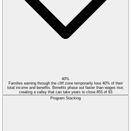
40%
Families earning through the cliff zone temporarily lose 40% of their
total income and benefits. Benefits phase out faster than wages rise,
creating a valley that can take years to close.
#
55
of
93
Program Stacking