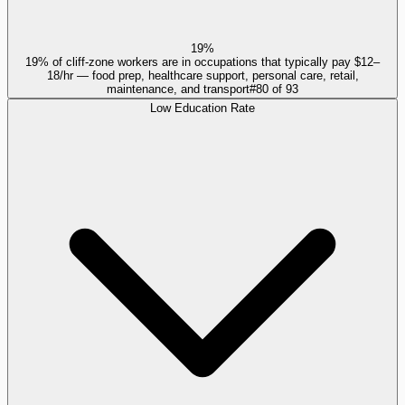
19%
19% of cliff-zone workers are in occupations that typically pay $12–
18/hr — food prep, healthcare support, personal care, retail,
maintenance, and transport
#
80
of
93
Low Education Rate