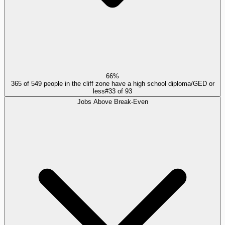
66%
365 of 549 people in the cliff zone have a high school diploma/GED or
less
#
33
of
93
Jobs Above Break-Even