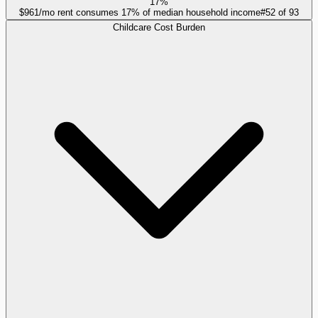
17%
$961/mo rent consumes 17% of median household income
#
52
of
93
Childcare Cost Burden