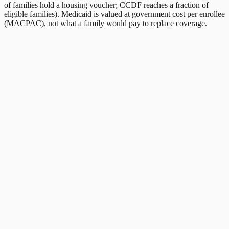
of families hold a housing voucher; CCDF reaches a fraction of
eligible families). Medicaid is valued at government cost per enrollee
(MACPAC), not what a family would pay to replace coverage.