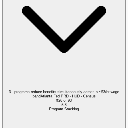
3+ programs reduce benefits simultaneously across a ~$3/hr wage
band
Atlanta Fed PRD · HUD · Census
#
26
of
93
5.8
Program Stacking