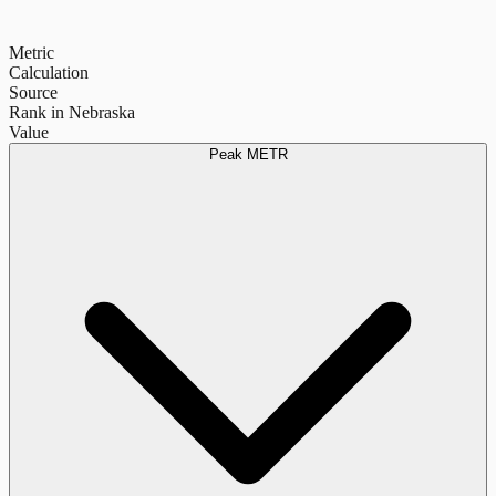
Metric
Calculation
Source
Rank in Nebraska
Value
Peak METR