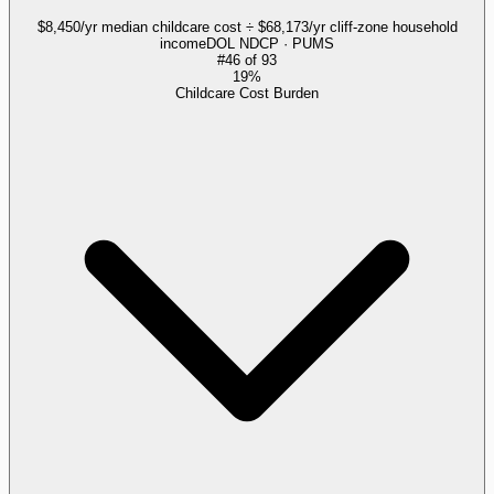
$8,450/yr median childcare cost ÷ $68,173/yr cliff-zone household
income
DOL NDCP · PUMS
#
46
of
93
19%
Childcare Cost Burden