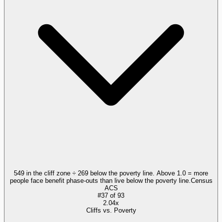
549 in the cliff zone ÷ 269 below the poverty line. Above 1.0 = more
people face benefit phase-outs than live below the poverty line.
Census
ACS
#
37
of
93
2.04x
Cliffs vs. Poverty