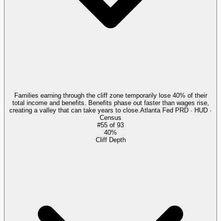
Families earning through the cliff zone temporarily lose 40% of their
total income and benefits. Benefits phase out faster than wages rise,
creating a valley that can take years to close.
Atlanta Fed PRD · HUD ·
Census
#
55
of
93
40%
Cliff Depth