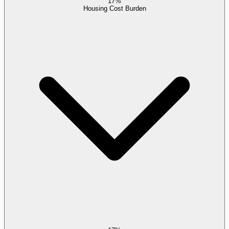
17%
Housing Cost Burden