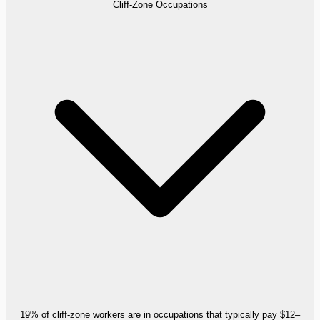
Cliff-Zone Occupations
19% of cliff-zone workers are in occupations that typically pay $12–