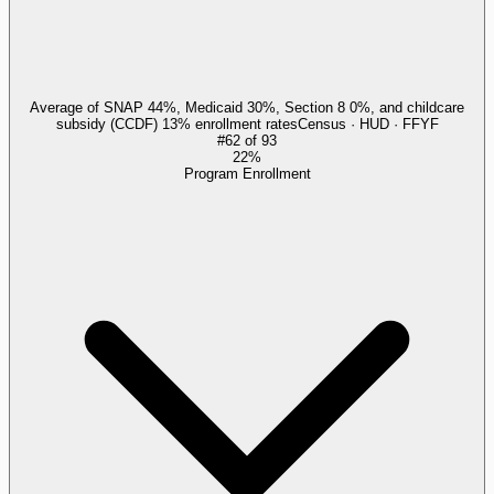
Average of SNAP 44%, Medicaid 30%, Section 8 0%, and childcare
subsidy (CCDF) 13% enrollment rates
Census · HUD · FFYF
#
62
of
93
22%
Program Enrollment