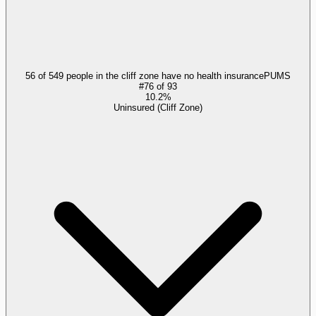
56 of 549 people in the cliff zone have no health insurance
PUMS
#
76
of
93
10.2%
Uninsured (Cliff Zone)