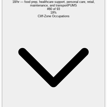
18/hr — food prep, healthcare support, personal care, retail,
maintenance, and transport
PUMS
#
80
of
93
19%
Cliff-Zone Occupations