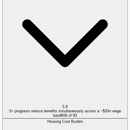
5.8
3+ programs reduce benefits simultaneously across a ~$3/hr wage
band
#
26
of
93
Housing Cost Burden