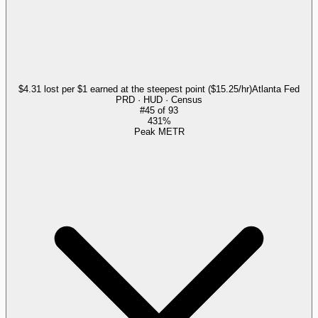
$4.31 lost per $1 earned at the steepest point ($15.25/hr)
Atlanta Fed
PRD · HUD · Census
#
45
of
93
431%
Peak METR