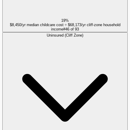
19%
$8,450/yr median childcare cost ÷ $68,173/yr cliff-zone household
income
#
46
of
93
Uninsured (Cliff Zone)