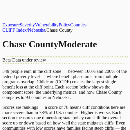
About
CLIFF Index
Results
Services
Contact
Get Assessment
Exposure
Severity
Vulnerability
Policy
Counties
CLIFF Index
/
Nebraska
/
Chase County
Chase County
Moderate
Beta
·
Data under review
549
people earn in the cliff zone — between 100% and 200% of the
federal poverty level — where benefit phase-outs from multiple
programs overlap.
Childcare (CCDF)
creates the largest single
benefit loss at the cliff point.
Each section below shows the
component score, the underlying metrics, and how
Chase County
compares to
93 counties
in
Nebraska
.
Scores are rankings — a score of 78 means cliff conditions here are
more severe than in 78% of U.S. counties. Higher is worse. Each
section measures one dimension; state policy can shift the overall
score up or down based on how well the state mitigates cliffs. Even
communities with low scores have families facing steep cliffs — the