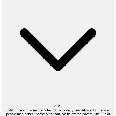
2.04x
549 in the cliff zone ÷ 269 below the poverty line. Above 1.0 = more
people face benefit phase-outs than live below the poverty line.
#
37
of