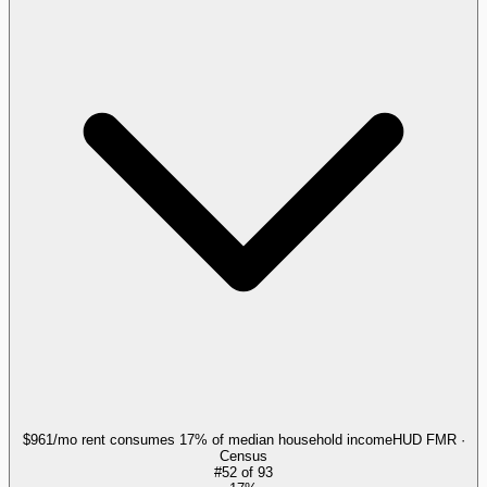
$961/mo rent consumes 17% of median household income
HUD FMR ·
Census
#
52
of
93