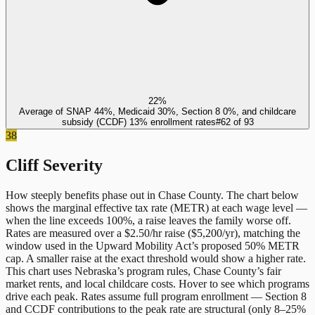
22%
Average of SNAP 44%, Medicaid 30%, Section 8 0%, and childcare
subsidy (CCDF) 13% enrollment rates
#
62
of
93
38
Cliff Severity
How steeply benefits phase out in
Chase County
. The chart below
shows the marginal effective tax rate (METR) at each wage level —
when the line exceeds 100%, a raise leaves the family worse off.
Rates are measured over a $2.50/hr raise ($5,200/yr), matching the
window used in the Upward Mobility Act’s proposed 50% METR
cap. A smaller raise at the exact threshold would show a higher rate.
This chart uses
Nebraska
’s program rules,
Chase County
’s fair
market rents, and local childcare costs. Hover to see which programs
drive each peak. Rates assume full program enrollment — Section 8
and CCDF contributions to the peak rate are structural (only 8–25%