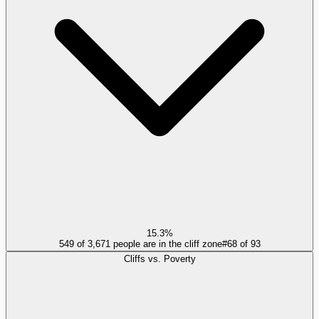
15.3%
549 of 3,671 people are in the cliff zone
#
68
of
93
Cliffs vs. Poverty