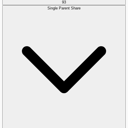
93
Single Parent Share