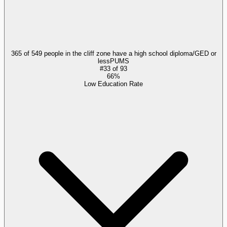
365 of 549 people in the cliff zone have a high school diploma/GED or
less
PUMS
#
33
of
93
66%
Low Education Rate