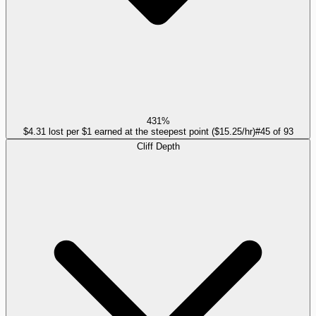
431%
$4.31 lost per $1 earned at the steepest point ($15.25/hr)
#
45
of
93
Cliff Depth