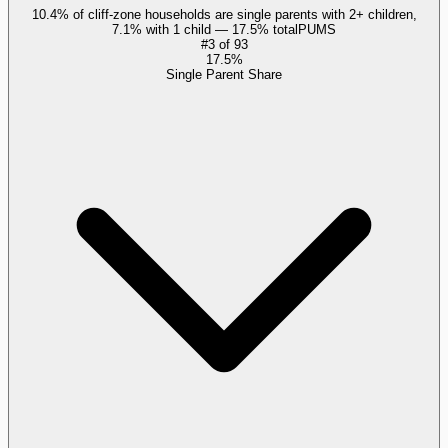
10.4% of cliff-zone households are single parents with 2+ children,
7.1% with 1 child — 17.5% total
PUMS
#
3
of
93
17.5%
Single Parent Share