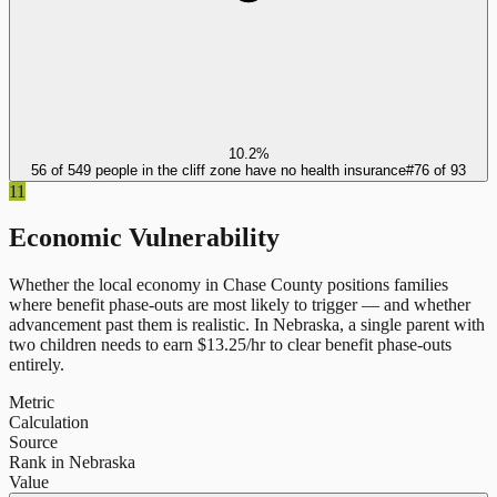
10.2%
56 of 549 people in the cliff zone have no health insurance
#
76
of
93
11
Economic Vulnerability
Whether the local economy in
Chase County
positions families
where benefit phase-outs are most likely to trigger — and whether
advancement past them is realistic.
In
Nebraska
, a single parent with
two children needs to earn $
13.25
/hr to clear benefit phase-outs
entirely.
Metric
Calculation
Source
Rank in Nebraska
Value