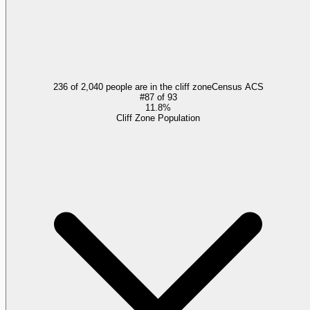
236 of 2,040 people are in the cliff zone
Census ACS
#
87
of
93
11.8%
Cliff Zone Population