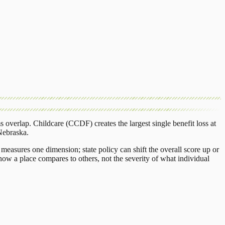
s overlap.
Childcare (CCDF)
creates the largest single benefit loss at
Nebraska
.
measures one dimension; state policy can shift the overall score up or
ow a place compares to others, not the severity of what individual