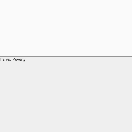
iffs vs. Poverty