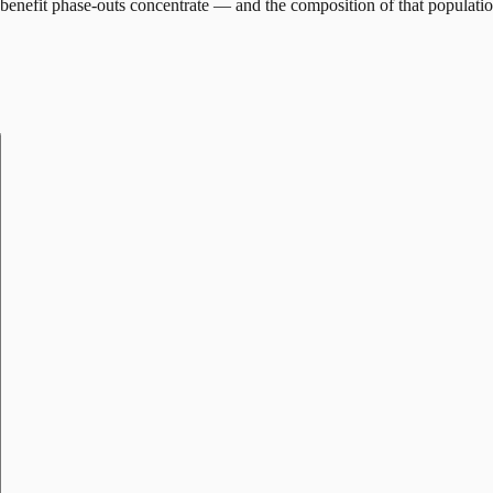
benefit phase-outs concentrate — and the composition of that populatio