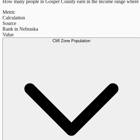
How many people in
Gosper County
earn in the income range where 
Metric
Calculation
Source
Rank in Nebraska
Value
Cliff Zone Population