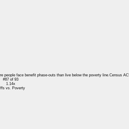
re people face benefit phase-outs than live below the poverty line.
Census AC
#
87
of
93
1.14x
iffs vs. Poverty