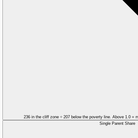
236 in the cliff zone ÷ 207 below the poverty line. Above 1.0 = 
Single Parent Share