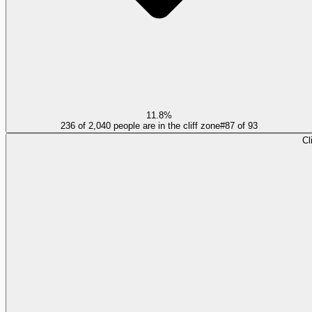
11.8%
236 of 2,040 people are in the cliff zone
#
87
of
93
Cl