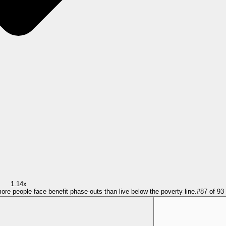
1.14x
more people face benefit phase-outs than live below the poverty line.
#
87
of
93