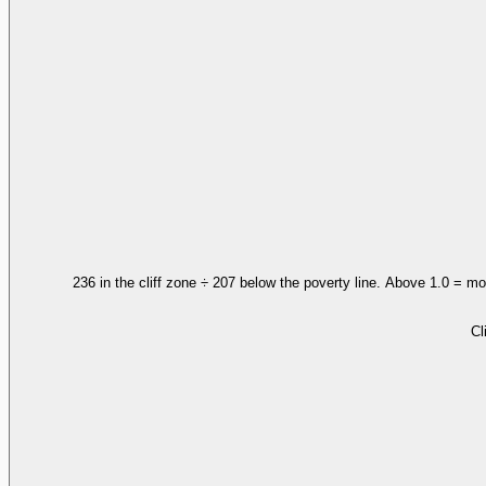
236 in the cliff zone ÷ 207 below the poverty line. Above 1.0 = mo
Cl