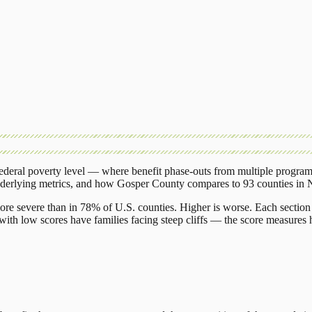
deral poverty level — where benefit phase-outs from multiple program
nderlying metrics, and how
Gosper County
compares to
93 counties
in
ore severe than in 78% of U.S. counties. Higher is worse. Each section 
ith low scores have families facing steep cliffs — the score measures h