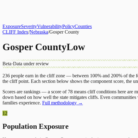
About
CLIFF Index
Results
Services
Contact
Get Assessment
Exposure
Severity
Vulnerability
Policy
Counties
CLIFF Index
/
Nebraska
/
Gosper County
Gosper County
Low
Beta
·
Data under review
236
people earn in the cliff zone — between 100% and 200% of the fe
the cliff point.
Each section below shows the component score, the u
Scores are rankings — a score of 78 means cliff conditions here are m
down based on how well the state mitigates cliffs. Even communities w
families experience.
Full methodology →
12
Population Exposure