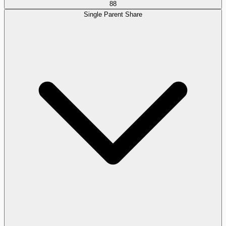
88
Single Parent Share