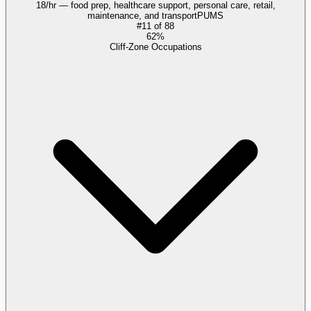
18/hr — food prep, healthcare support, personal care, retail,
maintenance, and transport
PUMS
#
11
of
88
62%
Cliff-Zone Occupations