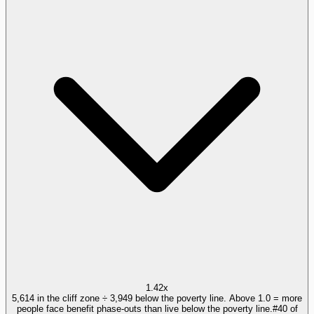
1.42x
5,614 in the cliff zone ÷ 3,949 below the poverty line. Above 1.0 = more
people face benefit phase-outs than live below the poverty line.
#
40
of