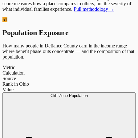
score measures how a place compares to others, not the severity of
what individual families experience.
Full methodology →
51
Population Exposure
How many people in
Defiance County
earn in the income range
where benefit phase-outs concentrate — and the composition of that
population.
Metric
Calculation
Source
Rank in Ohio
Value
Cliff Zone Population