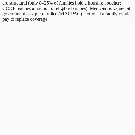
are structural (only 8–25% of families hold a housing voucher;
CCDF reaches a fraction of eligible families). Medicaid is valued at
government cost per enrollee (MACPAC), not what a family would
pay to replace coverage.