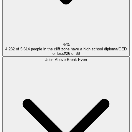
75%
4,232 of 5,614 people in the cliff zone have a high school diploma/GED
or less
#
26
of
88
Jobs Above Break-Even