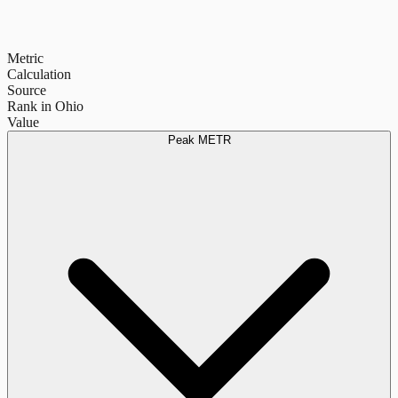
Metric
Calculation
Source
Rank in Ohio
Value
Peak METR