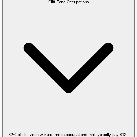
Cliff-Zone Occupations
62% of cliff-zone workers are in occupations that typically pay $12–