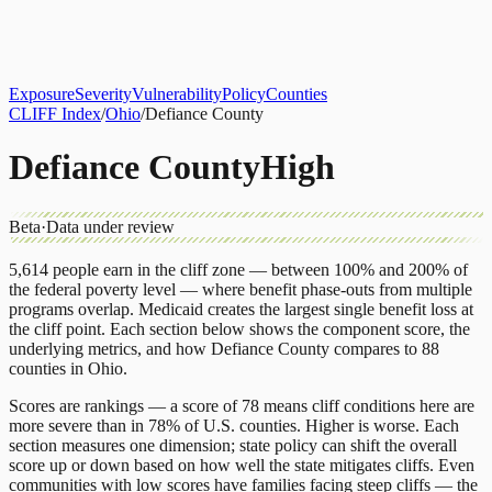
About
CLIFF Index
Results
Services
Contact
Get Assessment
Exposure
Severity
Vulnerability
Policy
Counties
CLIFF Index
/
Ohio
/
Defiance County
Defiance County
High
Beta
·
Data under review
5,614
people earn in the cliff zone — between 100% and 200% of
the federal poverty level — where benefit phase-outs from multiple
programs overlap.
Medicaid
creates the largest single benefit loss at
the cliff point.
Each section below shows the component score, the
underlying metrics, and how
Defiance County
compares to
88
counties
in
Ohio
.
Scores are rankings — a score of 78 means cliff conditions here are
more severe than in 78% of U.S. counties. Higher is worse. Each
section measures one dimension; state policy can shift the overall
score up or down based on how well the state mitigates cliffs. Even
communities with low scores have families facing steep cliffs — the