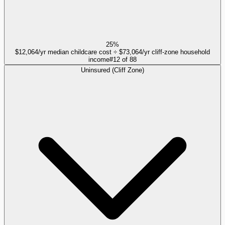
25%
$12,064/yr median childcare cost ÷ $73,064/yr cliff-zone household
income
#
12
of
88
Uninsured (Cliff Zone)