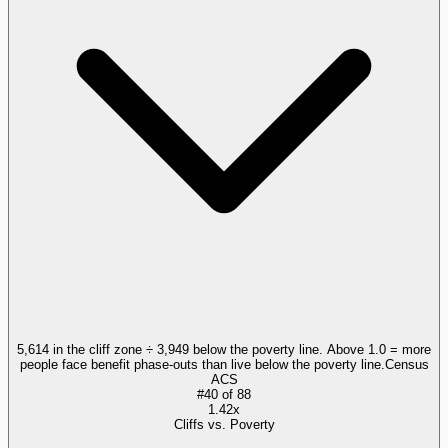
5,614 in the cliff zone ÷ 3,949 below the poverty line. Above 1.0 = more
people face benefit phase-outs than live below the poverty line.
Census
ACS
#
40
of
88
1.42x
Cliffs vs. Poverty