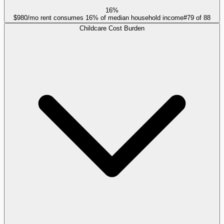
16%
$980/mo rent consumes 16% of median household income
#
79
of
88
Childcare Cost Burden