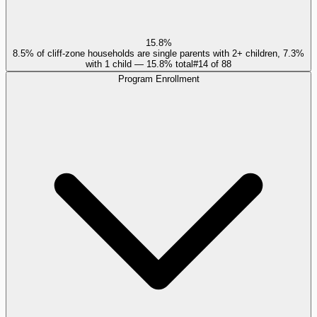
15.8%
8.5% of cliff-zone households are single parents with 2+ children, 7.3%
with 1 child — 15.8% total
#
14
of
88
Program Enrollment