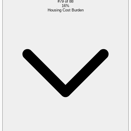
#
79
of
88
16%
Housing Cost Burden