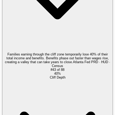
Families earning through the cliff zone temporarily lose 40% of their
total income and benefits. Benefits phase out faster than wages rise,
creating a valley that can take years to close.
Atlanta Fed PRD · HUD ·
Census
#
43
of
88
40%
Cliff Depth