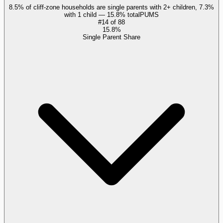
8.5% of cliff-zone households are single parents with 2+ children, 7.3%
with 1 child — 15.8% total
PUMS
#
14
of
88
15.8%
Single Parent Share