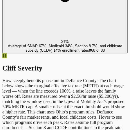
31%
Average of SNAP 67%, Medicaid 34%, Section 8 7%, and childcare
subsidy (CCDF) 14% enrollment rates
#
68
of
88
11
Cliff Severity
How steeply benefits phase out in
Defiance County
. The chart
below shows the marginal effective tax rate (METR) at each wage
level — when the line exceeds 100%, a raise leaves the family
worse off. Rates are measured over a $2.50/hr raise ($5,200/yr),
matching the window used in the Upward Mobility Act’s proposed
50% METR cap. A smaller raise at the exact threshold would show
a higher rate. This chart uses
Ohio
’s program rules,
Defiance
County
’s fair market rents, and local childcare costs. Hover to see
which programs drive each peak. Rates assume full program
enrollment — Section 8 and CCDF contributions to the peak rate