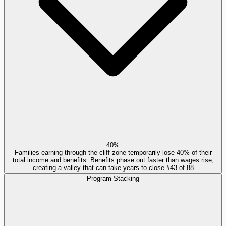
40%
Families earning through the cliff zone temporarily lose 40% of their
total income and benefits. Benefits phase out faster than wages rise,
creating a valley that can take years to close.
#
43
of
88
Program Stacking