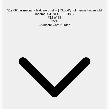
$12,064/yr median childcare cost ÷ $73,064/yr cliff-zone household
income
DOL NDCP · PUMS
#
12
of
88
25%
Childcare Cost Burden