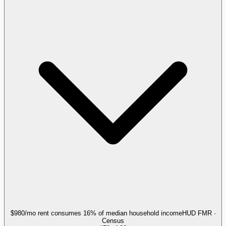
$980/mo rent consumes 16% of median household income
HUD FMR ·
Census