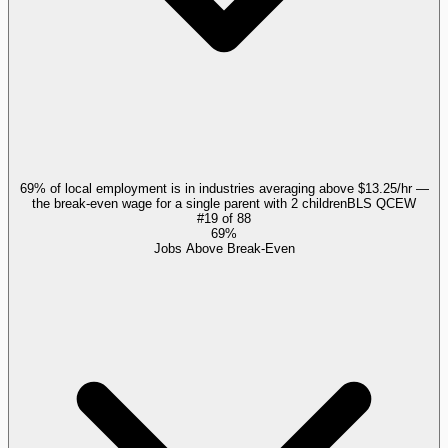
69% of local employment is in industries averaging above $13.25/hr —
the break-even wage for a single parent with 2 children
BLS QCEW
#
19
of
88
69%
Jobs Above Break-Even