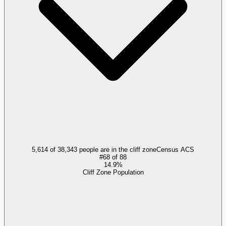
5,614 of 38,343 people are in the cliff zone
Census ACS
#
68
of
88
14.9%
Cliff Zone Population