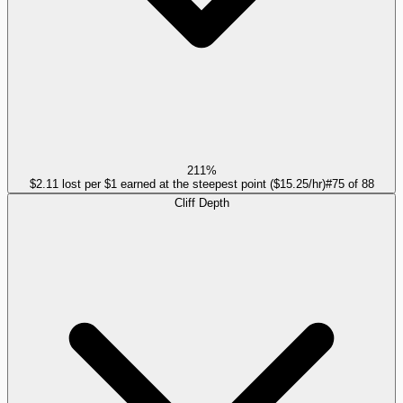
211%
$2.11 lost per $1 earned at the steepest point ($15.25/hr)
#
75
of
88
Cliff Depth