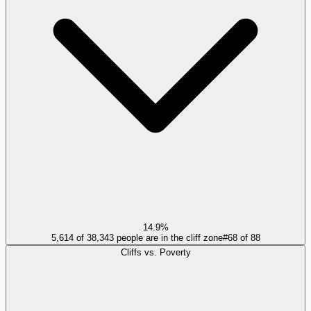
14.9%
5,614 of 38,343 people are in the cliff zone
#
68
of
88
Cliffs vs. Poverty