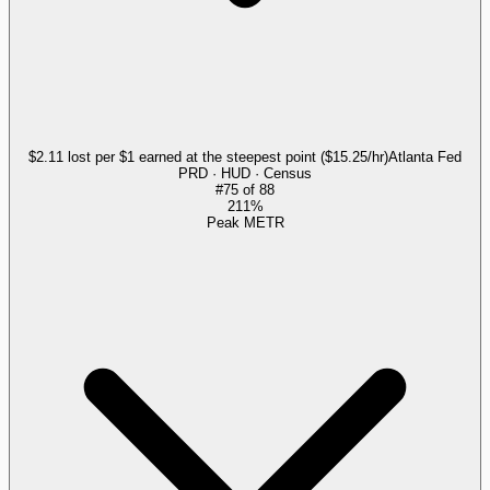
$2.11 lost per $1 earned at the steepest point ($15.25/hr)
Atlanta Fed
PRD · HUD · Census
#
75
of
88
211%
Peak METR