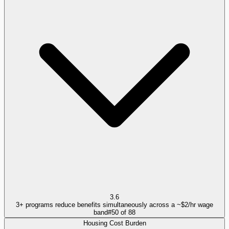
3.6
3+ programs reduce benefits simultaneously across a ~$2/hr wage
band
#
50
of
88
Housing Cost Burden