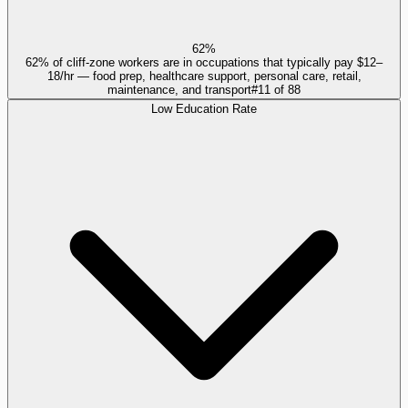
62%
62% of cliff-zone workers are in occupations that typically pay $12–
18/hr — food prep, healthcare support, personal care, retail,
maintenance, and transport
#
11
of
88
Low Education Rate