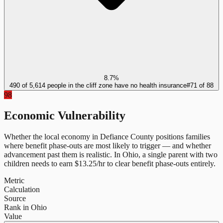
8.7%
490 of 5,614 people in the cliff zone have no health insurance
#
71
of
88
98
Economic Vulnerability
Whether the local economy in
Defiance County
positions families
where benefit phase-outs are most likely to trigger — and whether
advancement past them is realistic.
In
Ohio
, a single parent with two
children needs to earn $
13.25
/hr to clear benefit phase-outs entirely.
Metric
Calculation
Source
Rank in Ohio
Value