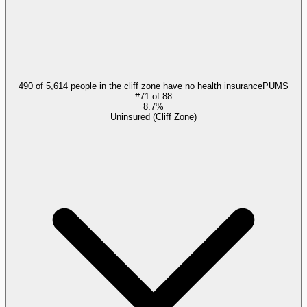
490 of 5,614 people in the cliff zone have no health insurance
PUMS
#
71
of
88
8.7%
Uninsured (Cliff Zone)