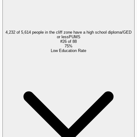
4,232 of 5,614 people in the cliff zone have a high school diploma/GED
or less
PUMS
#
26
of
88
75%
Low Education Rate