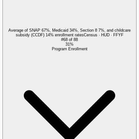
Average of SNAP 67%, Medicaid 34%, Section 8 7%, and childcare
subsidy (CCDF) 14% enrollment rates
Census · HUD · FFYF
#
68
of
88
31%
Program Enrollment