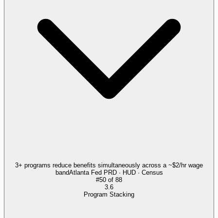
3+ programs reduce benefits simultaneously across a ~$2/hr wage
band
Atlanta Fed PRD · HUD · Census
#
50
of
88
3.6
Program Stacking