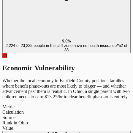
9.6%
2,224 of 23,223 people in the cliff zone have no health insurance
#
52
of
88
89
Economic Vulnerability
Whether the local economy in
Fairfield County
positions families
where benefit phase-outs are most likely to trigger — and whether
advancement past them is realistic.
In
Ohio
, a single parent with two
children needs to earn $
13.25
/hr to clear benefit phase-outs entirely.
Metric
Calculation
Source
Rank in Ohio
Value