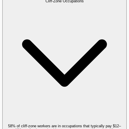
Cliff-Zone Occupations
58% of cliff-zone workers are in occupations that typically pay $12–