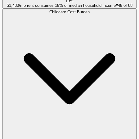
19%
$1,430/mo rent consumes 19% of median household income
#
49
of
88
Childcare Cost Burden