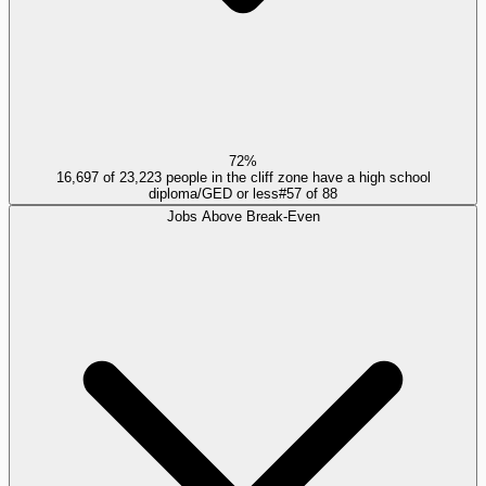
72%
16,697 of 23,223 people in the cliff zone have a high school
diploma/GED or less
#
57
of
88
Jobs Above Break-Even