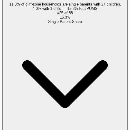
11.3% of cliff-zone households are single parents with 2+ children,
4.0% with 1 child — 15.3% total
PUMS
#
25
of
88
15.3%
Single Parent Share