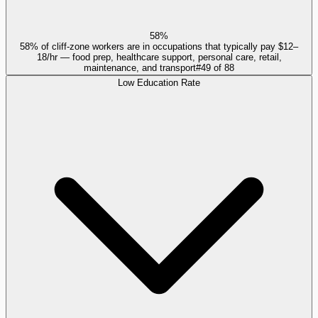
58%
58% of cliff-zone workers are in occupations that typically pay $12–
18/hr — food prep, healthcare support, personal care, retail,
maintenance, and transport
#
49
of
88
Low Education Rate