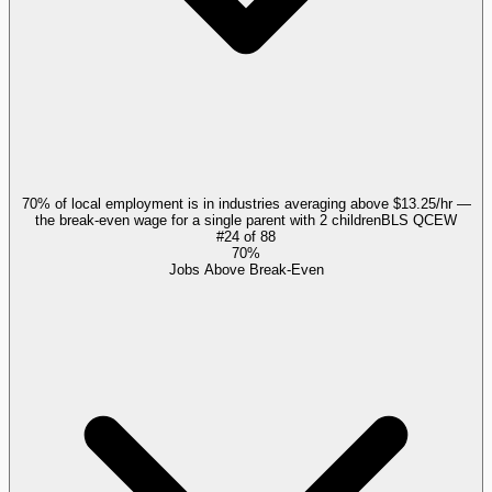
70% of local employment is in industries averaging above $13.25/hr —
the break-even wage for a single parent with 2 children
BLS QCEW
#
24
of
88
70%
Jobs Above Break-Even