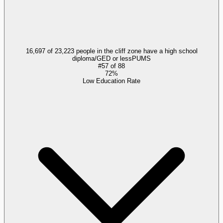
16,697 of 23,223 people in the cliff zone have a high school
diploma/GED or less
PUMS
#
57
of
88
72%
Low Education Rate