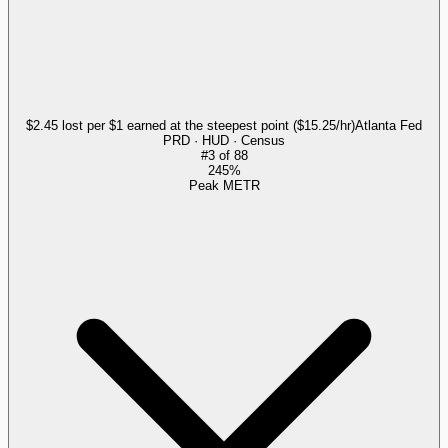
$2.45 lost per $1 earned at the steepest point ($15.25/hr)
Atlanta Fed
PRD · HUD · Census
#
3
of
88
245%
Peak METR