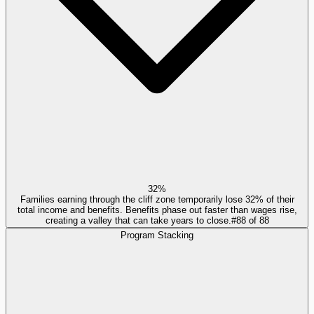
32%
Families earning through the cliff zone temporarily lose 32% of their
total income and benefits. Benefits phase out faster than wages rise,
creating a valley that can take years to close.
#
88
of
88
Program Stacking