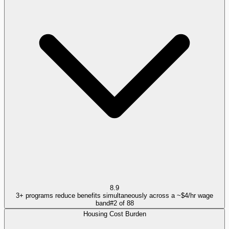
8.9
3+ programs reduce benefits simultaneously across a ~$4/hr wage
band
#
2
of
88
Housing Cost Burden