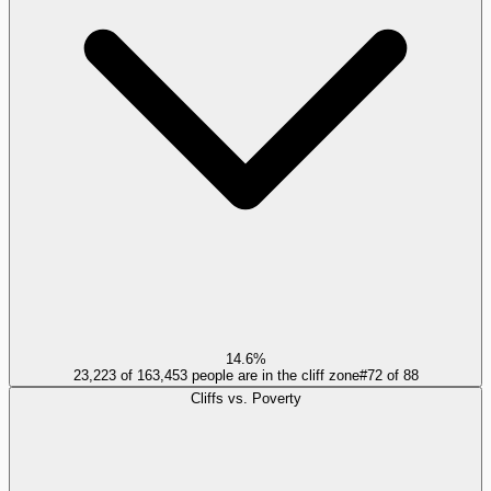
14.6%
23,223 of 163,453 people are in the cliff zone
#
72
of
88
Cliffs vs. Poverty