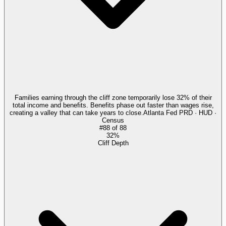
Families earning through the cliff zone temporarily lose 32% of their
total income and benefits. Benefits phase out faster than wages rise,
creating a valley that can take years to close.
Atlanta Fed PRD · HUD ·
Census
#
88
of
88
32%
Cliff Depth