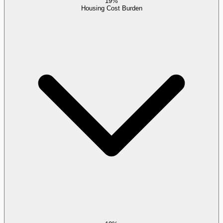
19%
Housing Cost Burden