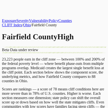
About
CLIFF Index
Results
Services
Contact
Get Assessment
Exposure
Severity
Vulnerability
Policy
Counties
CLIFF Index
/
Ohio
/
Fairfield County
Fairfield County
High
Beta
·
Data under review
23,223
people earn in the cliff zone — between 100% and 200% of
the federal poverty level — where benefit phase-outs from multiple
programs overlap.
Medicaid
creates the largest single benefit loss at
the cliff point.
Each section below shows the component score, the
underlying metrics, and how
Fairfield County
compares to
88
counties
in
Ohio
.
Scores are rankings — a score of 78 means cliff conditions here are
more severe than in 78% of U.S. counties. Higher is worse. Each
section measures one dimension; state policy can shift the overall
score up or down based on how well the state mitigates cliffs. Even
communities with low scores have families facing steep cliffs — the