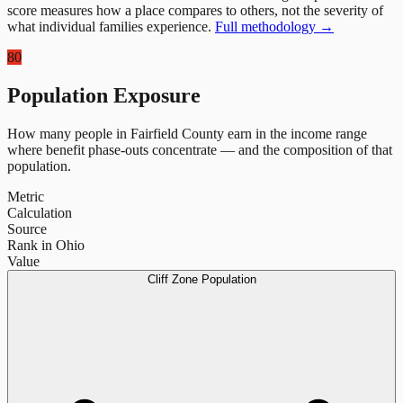
score measures how a place compares to others, not the severity of
what individual families experience.
Full methodology →
80
Population Exposure
How many people in
Fairfield County
earn in the income range
where benefit phase-outs concentrate — and the composition of that
population.
Metric
Calculation
Source
Rank in Ohio
Value
Cliff Zone Population