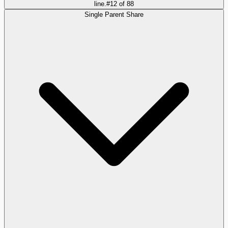
line.
#
12
of
88
Single Parent Share