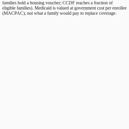
families hold a housing voucher; CCDF reaches a fraction of
eligible families). Medicaid is valued at government cost per enrollee
(MACPAC), not what a family would pay to replace coverage.