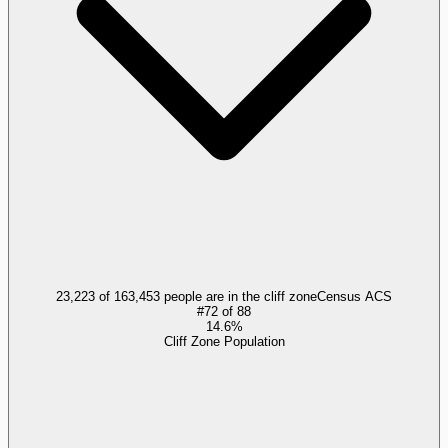
23,223 of 163,453 people are in the cliff zone
Census ACS
#
72
of
88
14.6%
Cliff Zone Population