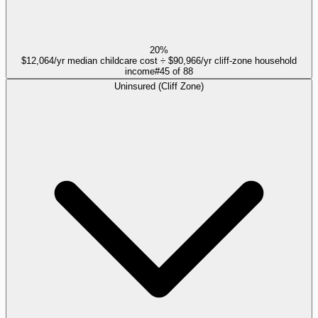
20%
$12,064/yr median childcare cost ÷ $90,966/yr cliff-zone household
income
#
45
of
88
Uninsured (Cliff Zone)