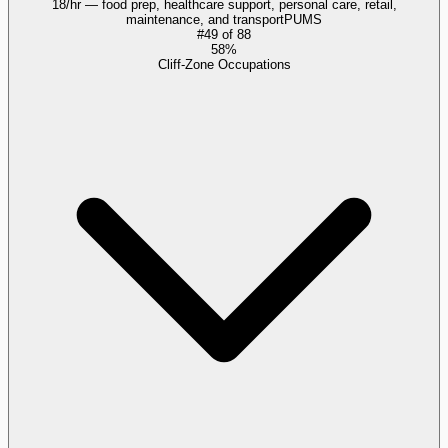
18/hr — food prep, healthcare support, personal care, retail,
maintenance, and transport
PUMS
#
49
of
88
58%
Cliff-Zone Occupations