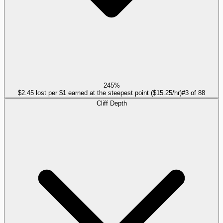
245%
$2.45 lost per $1 earned at the steepest point ($15.25/hr)
#
3
of
88
Cliff Depth