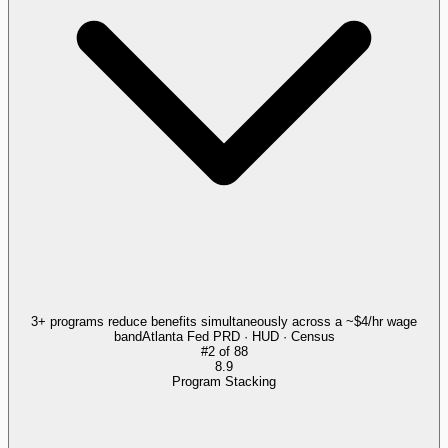
3+ programs reduce benefits simultaneously across a ~$4/hr wage
band
Atlanta Fed PRD · HUD · Census
#
2
of
88
8.9
Program Stacking