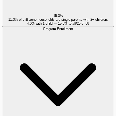
15.3%
11.3% of cliff-zone households are single parents with 2+ children,
4.0% with 1 child — 15.3% total
#
25
of
88
Program Enrollment