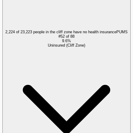
2,224 of 23,223 people in the cliff zone have no health insurance
PUMS
#
52
of
88
9.6%
Uninsured (Cliff Zone)