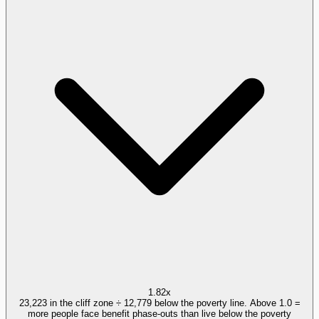
1.82x
23,223 in the cliff zone ÷ 12,779 below the poverty line. Above 1.0 =
more people face benefit phase-outs than live below the poverty