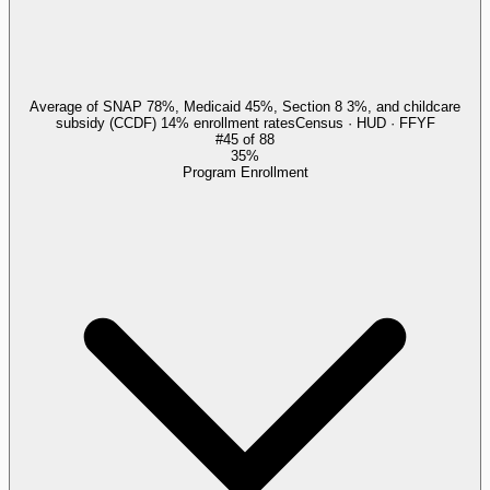
Average of SNAP 78%, Medicaid 45%, Section 8 3%, and childcare
subsidy (CCDF) 14% enrollment rates
Census · HUD · FFYF
#
45
of
88
35%
Program Enrollment