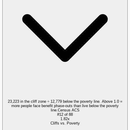
23,223 in the cliff zone ÷ 12,779 below the poverty line. Above 1.0 =
more people face benefit phase-outs than live below the poverty
line.
Census ACS
#
12
of
88
1.82x
Cliffs vs. Poverty