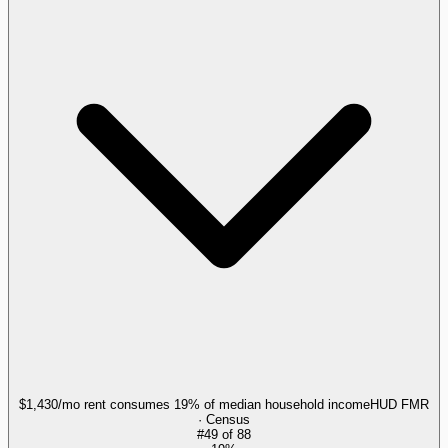
$1,430/mo rent consumes 19% of median household income
HUD FMR
· Census
#
49
of
88