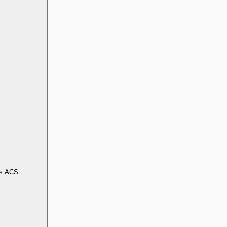
s ACS