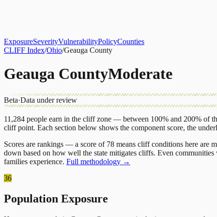
About
CLIFF Index
Results
Services
Contact
Get Assessment
Exposure
Severity
Vulnerability
Policy
Counties
CLIFF Index
/
Ohio
/
Geauga County
Geauga County
Moderate
Beta
·
Data under review
11,284
people earn in the cliff zone — between 100% and 200% of the
cliff point.
Each section below shows the component score, the under
Scores are rankings — a score of 78 means cliff conditions here are m
down based on how well the state mitigates cliffs. Even communities w
families experience.
Full methodology →
36
Population Exposure