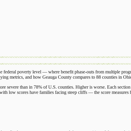
 federal poverty level — where benefit phase-outs from multiple prog
lying metrics, and how
Geauga County
compares to
88 counties
in
Ohi
ore severe than in 78% of U.S. counties. Higher is worse. Each section 
ith low scores have families facing steep cliffs — the score measures h