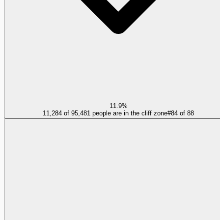
11.9%
11,284 of 95,481 people are in the cliff zone
#
84
of
88