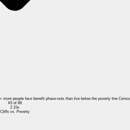
 = more people face benefit phase-outs than live below the poverty line.
Censu
#
3
of
88
2.15x
Cliffs vs. Poverty