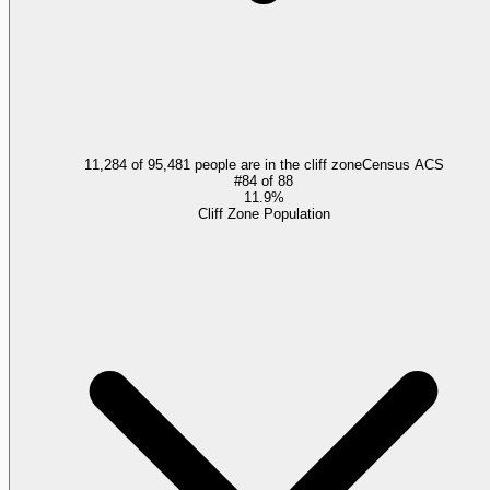
11,284 of 95,481 people are in the cliff zone
Census ACS
#
84
of
88
11.9%
Cliff Zone Population