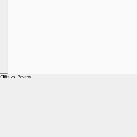
Cliffs vs. Poverty