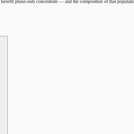
benefit phase-outs concentrate — and the composition of that populati