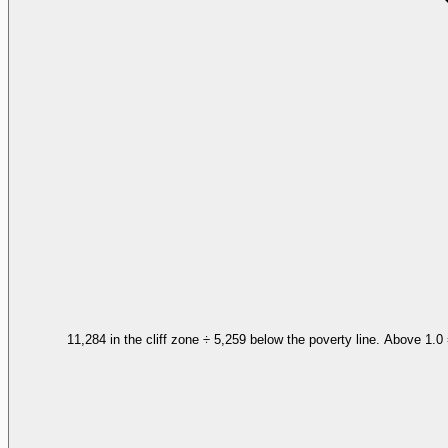
11,284 in the cliff zone ÷ 5,259 below the poverty line. Above 1.0