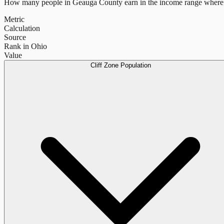
How many people in
Geauga County
earn in the income range where 
Metric
Calculation
Source
Rank in Ohio
Value
Cliff Zone Population