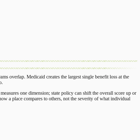
rams overlap.
Medicaid
creates the largest single benefit loss at the
o
.
measures one dimension; state policy can shift the overall score up or
ow a place compares to others, not the severity of what individual