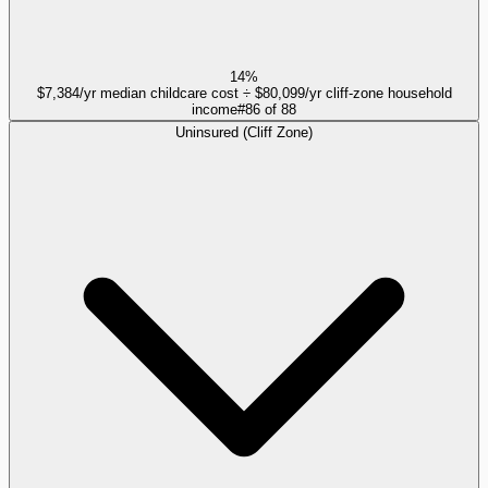
14%
$7,384/yr median childcare cost ÷ $80,099/yr cliff-zone household
income
#
86
of
88
Uninsured (Cliff Zone)