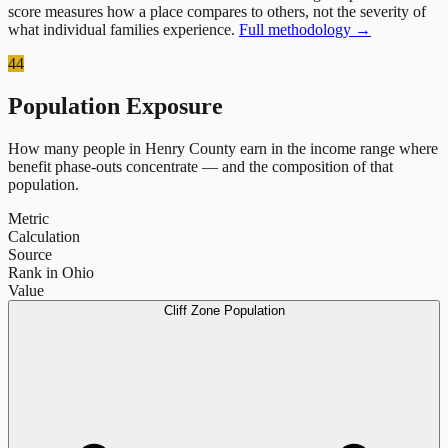
score measures how a place compares to others, not the severity of
what individual families experience.
Full methodology →
44
Population Exposure
How many people in
Henry County
earn in the income range where
benefit phase-outs concentrate — and the composition of that
population.
Metric
Calculation
Source
Rank in Ohio
Value
Cliff Zone Population