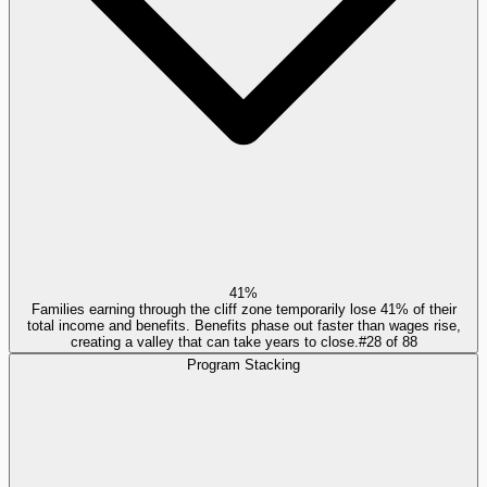
41%
Families earning through the cliff zone temporarily lose 41% of their
total income and benefits. Benefits phase out faster than wages rise,
creating a valley that can take years to close.
#
28
of
88
Program Stacking