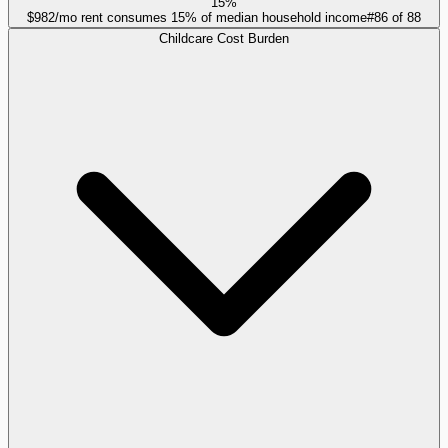
15%
$982/mo rent consumes 15% of median household income
#
86
of
88
Childcare Cost Burden