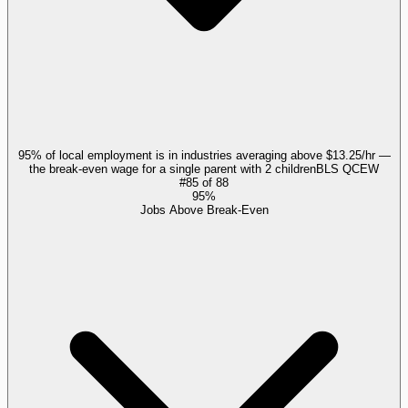
95% of local employment is in industries averaging above $13.25/hr —
the break-even wage for a single parent with 2 children
BLS QCEW
#
85
of
88
95%
Jobs Above Break-Even