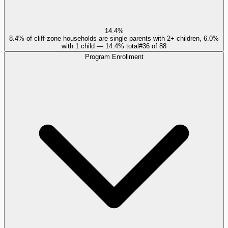
14.4%
8.4% of cliff-zone households are single parents with 2+ children, 6.0%
with 1 child — 14.4% total
#
36
of
88
Program Enrollment