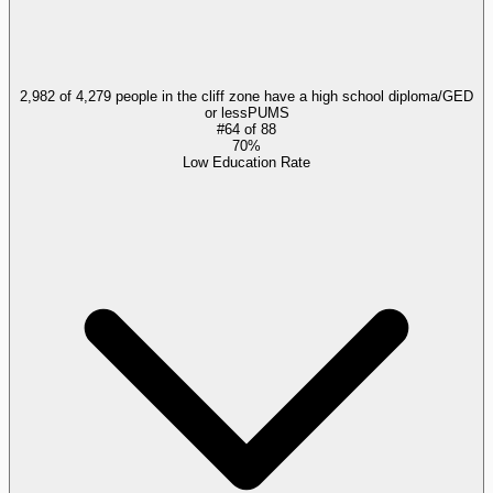
2,982 of 4,279 people in the cliff zone have a high school diploma/GED
or less
PUMS
#
64
of
88
70%
Low Education Rate