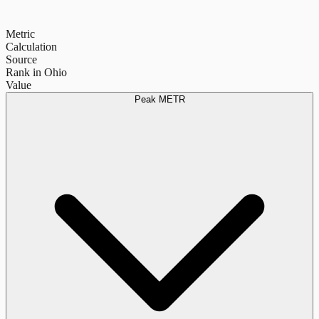
Metric
Calculation
Source
Rank in Ohio
Value
Peak METR