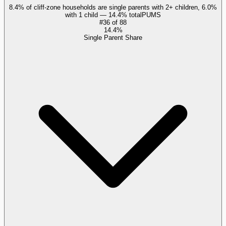
8.4% of cliff-zone households are single parents with 2+ children, 6.0%
with 1 child — 14.4% total
PUMS
#
36
of
88
14.4%
Single Parent Share