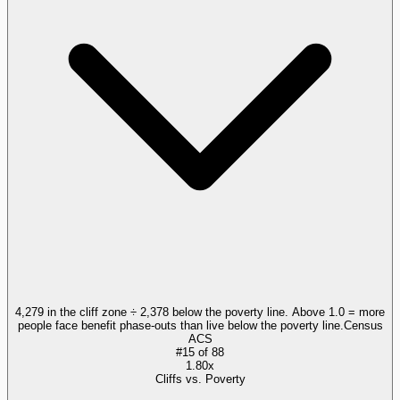
4,279 in the cliff zone ÷ 2,378 below the poverty line. Above 1.0 = more
people face benefit phase-outs than live below the poverty line.
Census
ACS
#
15
of
88
1.80x
Cliffs vs. Poverty