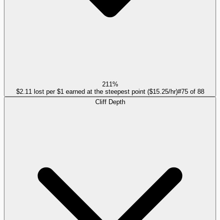
211%
$2.11 lost per $1 earned at the steepest point ($15.25/hr)
#
75
of
88
Cliff Depth