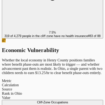
7.5%
319 of 4,279 people in the cliff zone have no health insurance
#
83
of
88
47
Economic Vulnerability
Whether the local economy in
Henry County
positions families
where benefit phase-outs are most likely to trigger — and whether
advancement past them is realistic.
In
Ohio
, a single parent with two
children needs to earn $
13.25
/hr to clear benefit phase-outs entirely.
Metric
Calculation
Source
Rank in Ohio
Value
Cliff-Zone Occupations