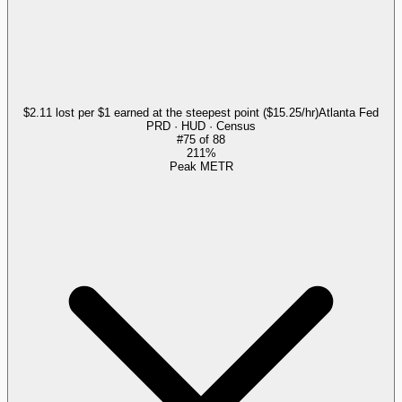
$2.11 lost per $1 earned at the steepest point ($15.25/hr)
Atlanta Fed
PRD · HUD · Census
#
75
of
88
211%
Peak METR