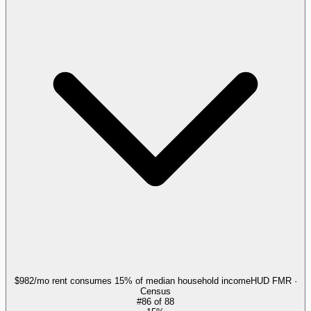
$982/mo rent consumes 15% of median household income
HUD FMR ·
Census
#
86
of
88