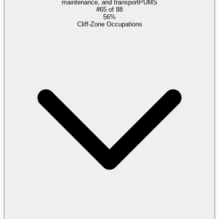
maintenance, and transport
PUMS
#
65
of
88
56%
Cliff-Zone Occupations