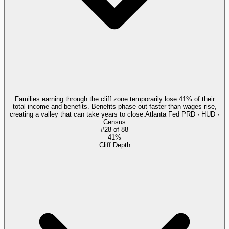
Families earning through the cliff zone temporarily lose 41% of their
total income and benefits. Benefits phase out faster than wages rise,
creating a valley that can take years to close.
Atlanta Fed PRD · HUD ·
Census
#
28
of
88
41%
Cliff Depth