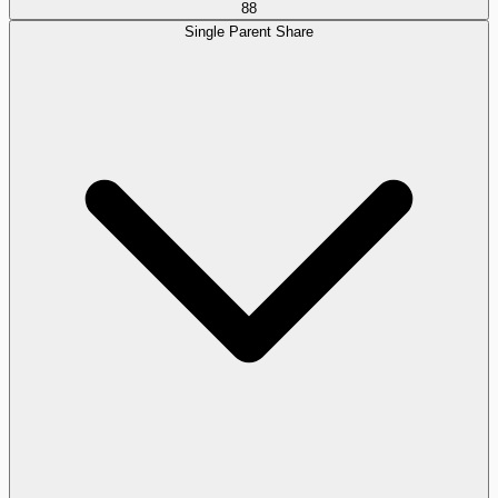
88
Single Parent Share