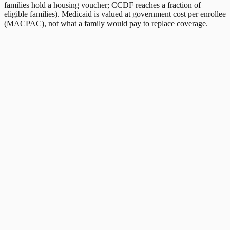
families hold a housing voucher; CCDF reaches a fraction of
eligible families). Medicaid is valued at government cost per enrollee
(MACPAC), not what a family would pay to replace coverage.