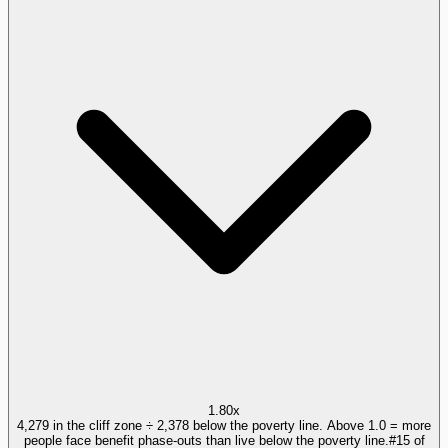
1.80x
4,279 in the cliff zone ÷ 2,378 below the poverty line. Above 1.0 = more
people face benefit phase-outs than live below the poverty line.
#
15
of