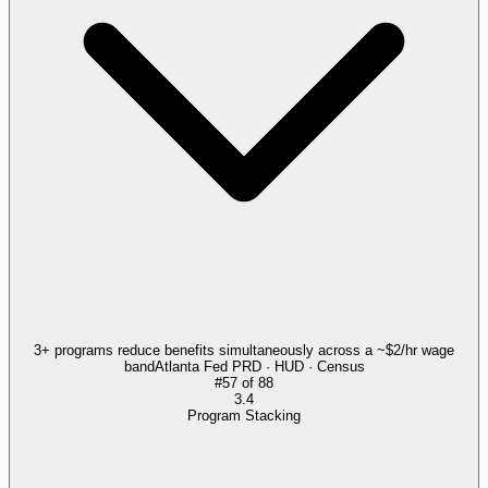
3+ programs reduce benefits simultaneously across a ~$2/hr wage
band
Atlanta Fed PRD · HUD · Census
#
57
of
88
3.4
Program Stacking