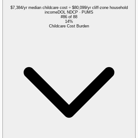
$7,384/yr median childcare cost ÷ $80,099/yr cliff-zone household
income
DOL NDCP · PUMS
#
86
of
88
14%
Childcare Cost Burden