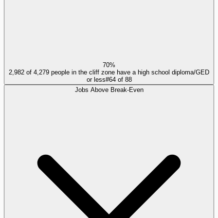
70%
2,982 of 4,279 people in the cliff zone have a high school diploma/GED
or less
#
64
of
88
Jobs Above Break-Even