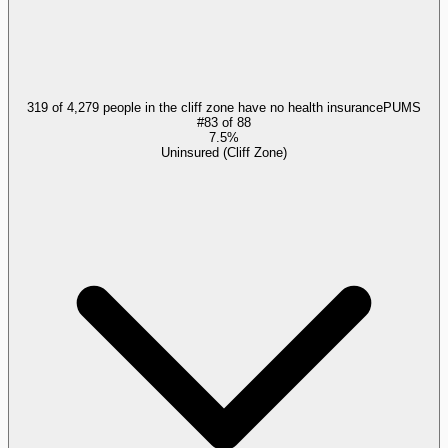
319 of 4,279 people in the cliff zone have no health insurance
PUMS
#
83
of
88
7.5%
Uninsured (Cliff Zone)