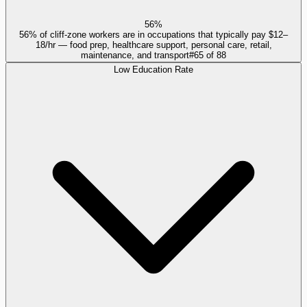
56%
56% of cliff-zone workers are in occupations that typically pay $12–
18/hr — food prep, healthcare support, personal care, retail,
maintenance, and transport
#
65
of
88
Low Education Rate