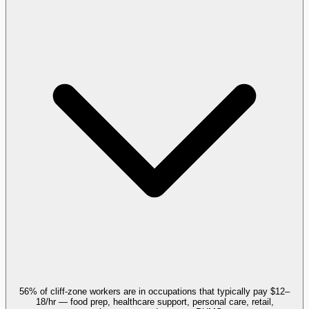
56% of cliff-zone workers are in occupations that typically pay $12–
18/hr — food prep, healthcare support, personal care, retail,