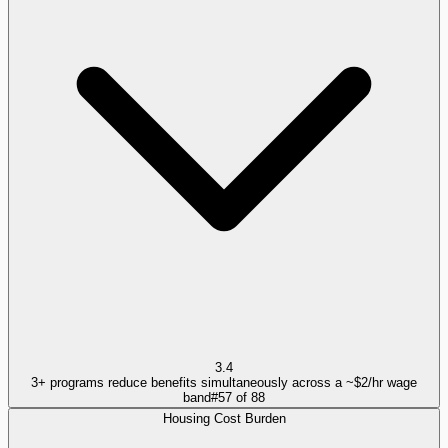
3.4
3+ programs reduce benefits simultaneously across a ~$2/hr wage
band
#
57
of
88
Housing Cost Burden