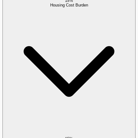
15%
Housing Cost Burden