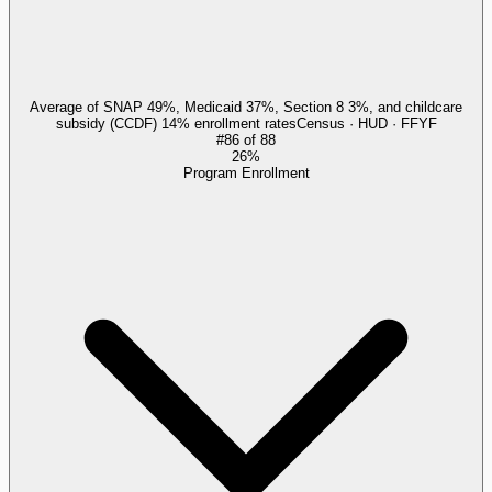
Average of SNAP 49%, Medicaid 37%, Section 8 3%, and childcare
subsidy (CCDF) 14% enrollment rates
Census · HUD · FFYF
#
86
of
88
26%
Program Enrollment