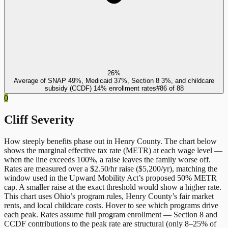
26%
Average of SNAP 49%, Medicaid 37%, Section 8 3%, and childcare
subsidy (CCDF) 14% enrollment rates
#
86
of
88
0
Cliff Severity
How steeply benefits phase out in
Henry County
. The chart below
shows the marginal effective tax rate (METR) at each wage level —
when the line exceeds 100%, a raise leaves the family worse off.
Rates are measured over a $2.50/hr raise ($5,200/yr), matching the
window used in the Upward Mobility Act’s proposed 50% METR
cap. A smaller raise at the exact threshold would show a higher rate.
This chart uses
Ohio
’s program rules,
Henry County
’s fair market
rents, and local childcare costs. Hover to see which programs drive
each peak. Rates assume full program enrollment — Section 8 and
CCDF contributions to the peak rate are structural (only 8–25% of