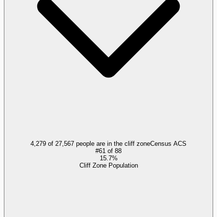
4,279 of 27,567 people are in the cliff zone
Census ACS
#
61
of
88
15.7%
Cliff Zone Population