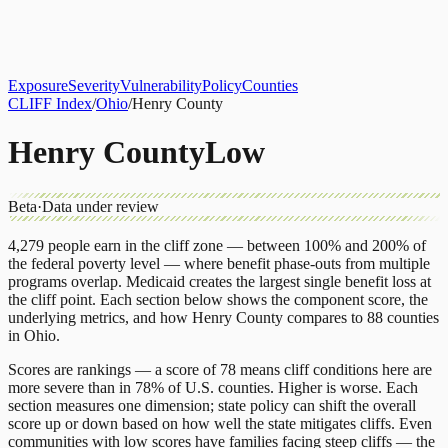
About
CLIFF Index
Results
Services
Contact
Get Assessment
Exposure
Severity
Vulnerability
Policy
Counties
CLIFF Index
/
Ohio
/
Henry County
Henry County
Low
Beta
·
Data under review
4,279
people earn in the cliff zone — between 100% and 200% of
the federal poverty level — where benefit phase-outs from multiple
programs overlap.
Medicaid
creates the largest single benefit loss at
the cliff point.
Each section below shows the component score, the
underlying metrics, and how
Henry County
compares to
88 counties
in
Ohio
.
Scores are rankings — a score of 78 means cliff conditions here are
more severe than in 78% of U.S. counties. Higher is worse. Each
section measures one dimension; state policy can shift the overall
score up or down based on how well the state mitigates cliffs. Even
communities with low scores have families facing steep cliffs — the