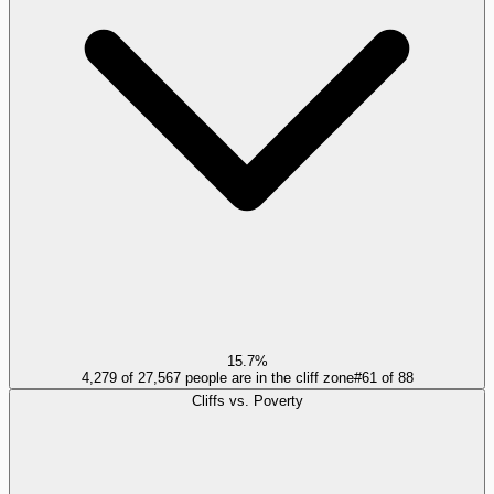
15.7%
4,279 of 27,567 people are in the cliff zone
#
61
of
88
Cliffs vs. Poverty