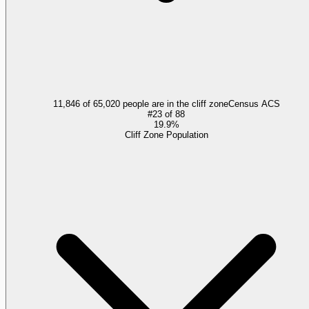
11,846 of 65,020 people are in the cliff zone
Census ACS
#
23
of
88
19.9%
Cliff Zone Population