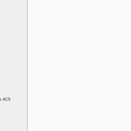
s ACS