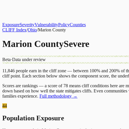
About
CLIFF Index
Results
Services
Contact
Get Assessment
Exposure
Severity
Vulnerability
Policy
Counties
CLIFF Index
/
Ohio
/
Marion County
Marion County
Severe
Beta
·
Data under review
11,846
people earn in the cliff zone — between 100% and 200% of the
cliff point.
Each section below shows the component score, the under
Scores are rankings — a score of 78 means cliff conditions here are m
down based on how well the state mitigates cliffs. Even communities w
families experience.
Full methodology →
44
Population Exposure