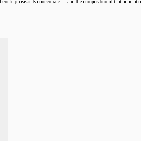
benefit phase-outs concentrate — and the composition of that populatio