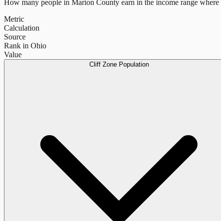
How many people in
Marion County
earn in the income range where 
Metric
Calculation
Source
Rank in Ohio
Value
Cliff Zone Population