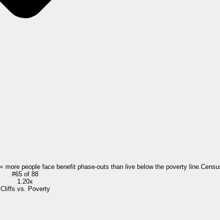
 = more people face benefit phase-outs than live below the poverty line.
Censu
#
65
of
88
1.20x
Cliffs vs. Poverty