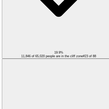
19.9%
11,846 of 65,020 people are in the cliff zone
#
23
of
88