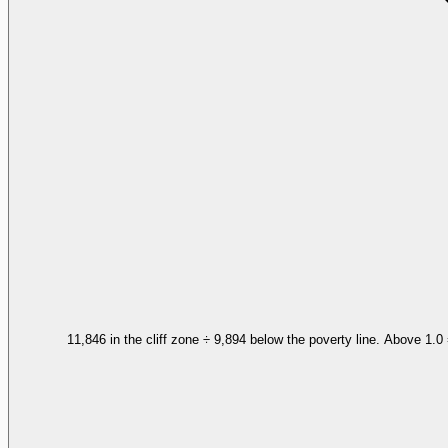
11,846 in the cliff zone ÷ 9,894 below the poverty line. Above 1.0