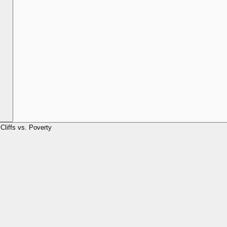
Cliffs vs. Poverty