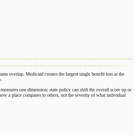
rams overlap.
Medicaid
creates the largest single benefit loss at the
o
.
measures one dimension; state policy can shift the overall score up or
ow a place compares to others, not the severity of what individual