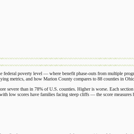
 federal poverty level — where benefit phase-outs from multiple prog
lying metrics, and how
Marion County
compares to
88 counties
in
Ohi
ore severe than in 78% of U.S. counties. Higher is worse. Each section 
ith low scores have families facing steep cliffs — the score measures h