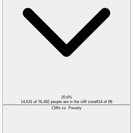
20.6%
14,631 of 76,492 people are in the cliff zone
#
14
of
88
Cliffs vs. Poverty