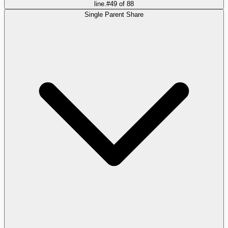
line.
#
49
of
88
Single Parent Share