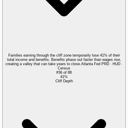
Families earning through the cliff zone temporarily lose 41% of their
total income and benefits. Benefits phase out faster than wages rise,
creating a valley that can take years to close.
Atlanta Fed PRD · HUD ·
Census
#
36
of
88
41%
Cliff Depth