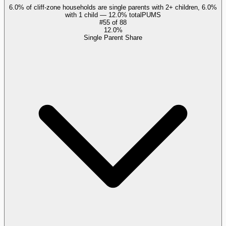
6.0% of cliff-zone households are single parents with 2+ children, 6.0%
with 1 child — 12.0% total
PUMS
#
55
of
88
12.0%
Single Parent Share