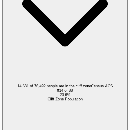
14,631 of 76,492 people are in the cliff zone
Census ACS
#
14
of
88
20.6%
Cliff Zone Population