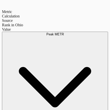
Metric
Calculation
Source
Rank in Ohio
Value
Peak METR