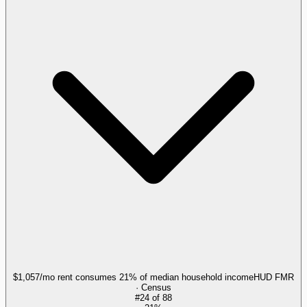
$1,057/mo rent consumes 21% of median household income
HUD FMR
· Census
#
24
of
88