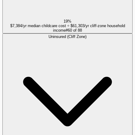
19%
$7,384/yr median childcare cost ÷ $61,303/yr cliff-zone household
income
#
60
of
88
Uninsured (Cliff Zone)