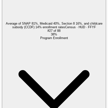
Average of SNAP 81%, Medicaid 40%, Section 8 16%, and childcare
subsidy (CCDF) 14% enrollment rates
Census · HUD · FFYF
#
27
of
88
38%
Program Enrollment