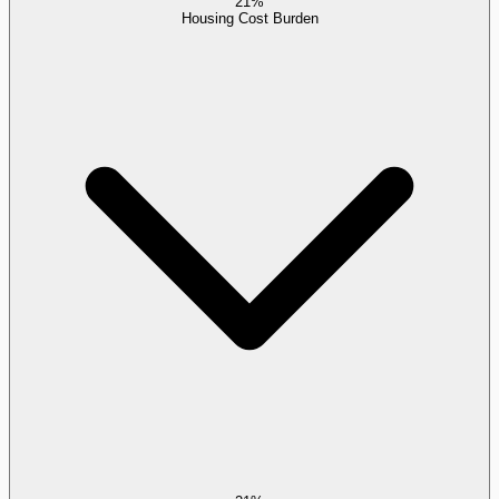
21%
Housing Cost Burden