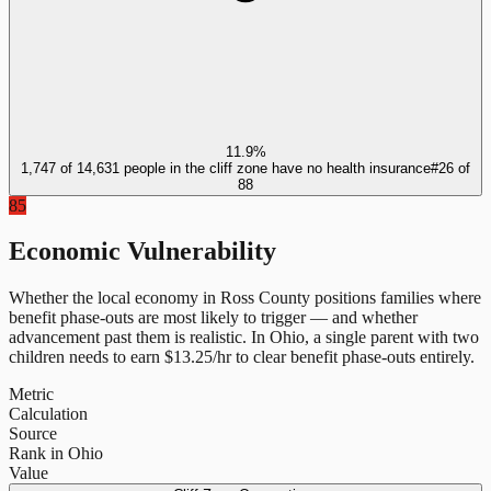
11.9%
1,747 of 14,631 people in the cliff zone have no health insurance
#
26
of
88
85
Economic Vulnerability
Whether the local economy in
Ross County
positions families where
benefit phase-outs are most likely to trigger — and whether
advancement past them is realistic.
In
Ohio
, a single parent with two
children needs to earn $
13.25
/hr to clear benefit phase-outs entirely.
Metric
Calculation
Source
Rank in Ohio
Value