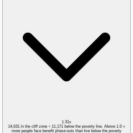
1.31x
14,631 in the cliff zone ÷ 11,171 below the poverty line. Above 1.0 =
more people face benefit phase-outs than live below the poverty