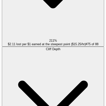
211%
$2.11 lost per $1 earned at the steepest point ($15.25/hr)
#
75
of
88
Cliff Depth