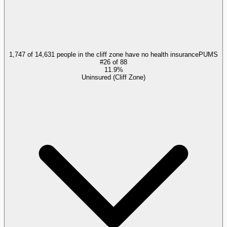
1,747 of 14,631 people in the cliff zone have no health insurance
PUMS
#
26
of
88
11.9%
Uninsured (Cliff Zone)