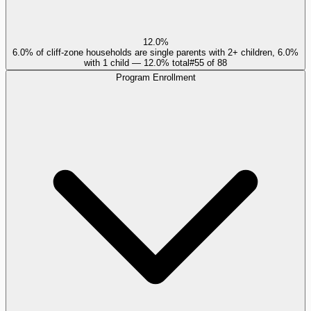
12.0%
6.0% of cliff-zone households are single parents with 2+ children, 6.0%
with 1 child — 12.0% total
#
55
of
88
Program Enrollment