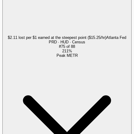
$2.11 lost per $1 earned at the steepest point ($15.25/hr)
Atlanta Fed
PRD · HUD · Census
#
75
of
88
211%
Peak METR