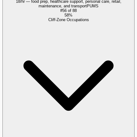
18/hr — food prep, healthcare support, personal care, retail,
maintenance, and transport
PUMS
#
56
of
88
58%
Cliff-Zone Occupations