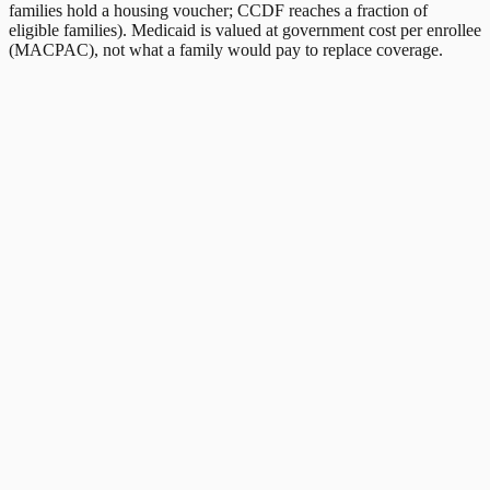
families hold a housing voucher; CCDF reaches a fraction of
eligible families). Medicaid is valued at government cost per enrollee
(MACPAC), not what a family would pay to replace coverage.