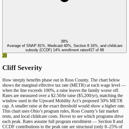
38%
Average of SNAP 81%, Medicaid 40%, Section 8 16%, and childcare
subsidy (CCDF) 14% enrollment rates
#
27
of
88
20
Cliff Severity
How steeply benefits phase out in
Ross County
. The chart below
shows the marginal effective tax rate (METR) at each wage level —
when the line exceeds 100%, a raise leaves the family worse off.
Rates are measured over a $2.50/hr raise ($5,200/yr), matching the
window used in the Upward Mobility Act’s proposed 50% METR
cap. A smaller raise at the exact threshold would show a higher rate.
This chart uses
Ohio
’s program rules,
Ross County
’s fair market
rents, and local childcare costs. Hover to see which programs drive
each peak. Rates assume full program enrollment — Section 8 and
CCDF contributions to the peak rate are structural (only 8–25% of