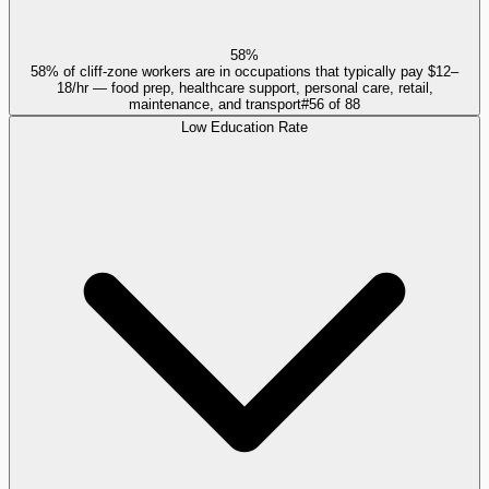
58%
58% of cliff-zone workers are in occupations that typically pay $12–
18/hr — food prep, healthcare support, personal care, retail,
maintenance, and transport
#
56
of
88
Low Education Rate