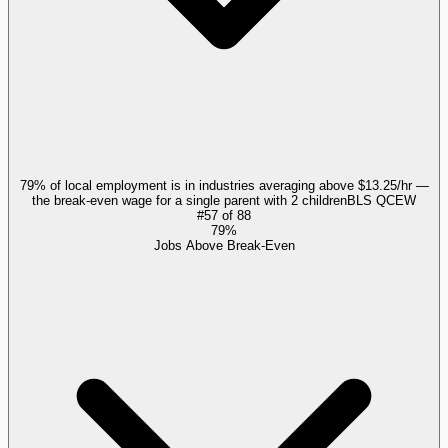
79% of local employment is in industries averaging above $13.25/hr —
the break-even wage for a single parent with 2 children
BLS QCEW
#
57
of
88
79%
Jobs Above Break-Even