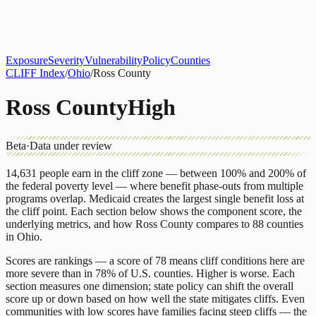
About
CLIFF Index
Results
Services
Contact
Get Assessment
Exposure
Severity
Vulnerability
Policy
Counties
CLIFF Index
/
Ohio
/
Ross County
Ross County
High
Beta
·
Data under review
14,631
people earn in the cliff zone — between 100% and 200% of
the federal poverty level — where benefit phase-outs from multiple
programs overlap.
Medicaid
creates the largest single benefit loss at
the cliff point.
Each section below shows the component score, the
underlying metrics, and how
Ross County
compares to
88 counties
in
Ohio
.
Scores are rankings — a score of 78 means cliff conditions here are
more severe than in 78% of U.S. counties. Higher is worse. Each
section measures one dimension; state policy can shift the overall
score up or down based on how well the state mitigates cliffs. Even
communities with low scores have families facing steep cliffs — the