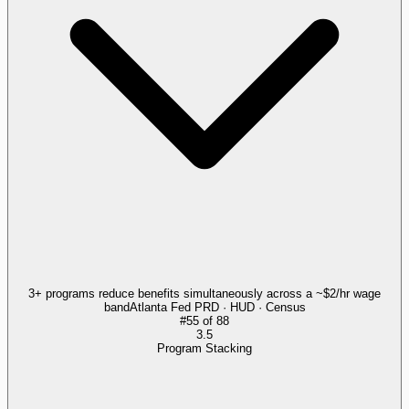
3+ programs reduce benefits simultaneously across a ~$2/hr wage
band
Atlanta Fed PRD · HUD · Census
#
55
of
88
3.5
Program Stacking