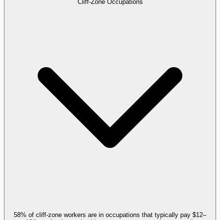
Cliff-Zone Occupations
58% of cliff-zone workers are in occupations that typically pay $12–