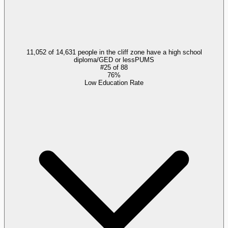
11,052 of 14,631 people in the cliff zone have a high school
diploma/GED or less
PUMS
#
25
of
88
76%
Low Education Rate