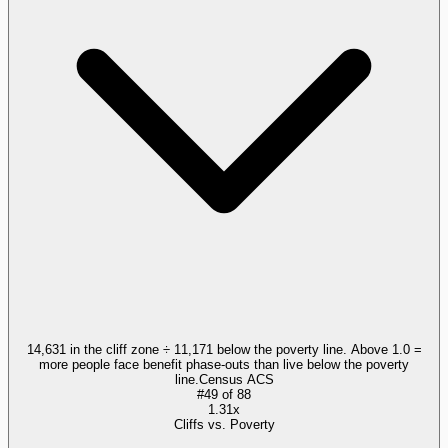
14,631 in the cliff zone ÷ 11,171 below the poverty line. Above 1.0 =
more people face benefit phase-outs than live below the poverty
line.
Census ACS
#
49
of
88
1.31x
Cliffs vs. Poverty