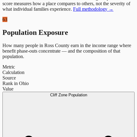
score measures how a place compares to others, not the severity of
what individual families experience.
Full methodology →
63
Population Exposure
How many people in
Ross County
earn in the income range where
benefit phase-outs concentrate — and the composition of that
population.
Metric
Calculation
Source
Rank in Ohio
Value
Cliff Zone Population