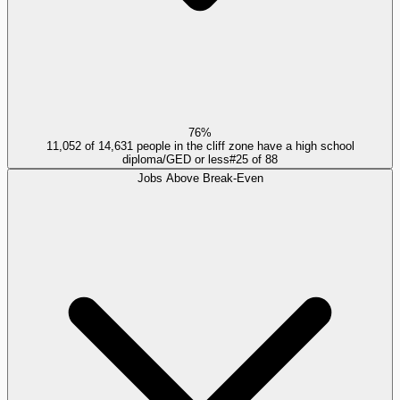
76%
11,052 of 14,631 people in the cliff zone have a high school
diploma/GED or less
#
25
of
88
Jobs Above Break-Even