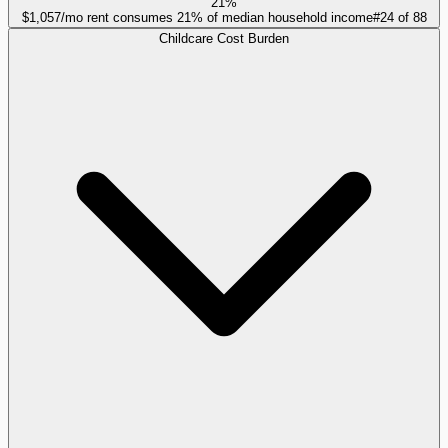
21%
$1,057/mo rent consumes 21% of median household income
#
24
of
88
Childcare Cost Burden