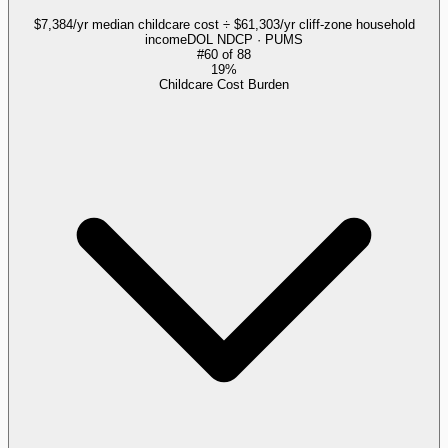
$7,384/yr median childcare cost ÷ $61,303/yr cliff-zone household
income
DOL NDCP · PUMS
#
60
of
88
19%
Childcare Cost Burden