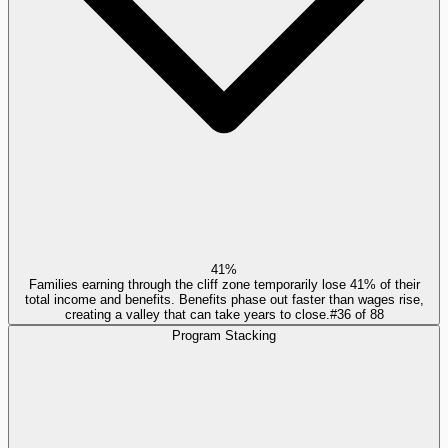
41%
Families earning through the cliff zone temporarily lose 41% of their
total income and benefits. Benefits phase out faster than wages rise,
creating a valley that can take years to close.
#
36
of
88
Program Stacking