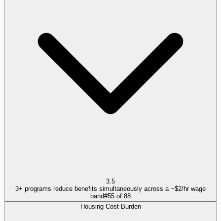
3.5
3+ programs reduce benefits simultaneously across a ~$2/hr wage
band
#
55
of
88
Housing Cost Burden